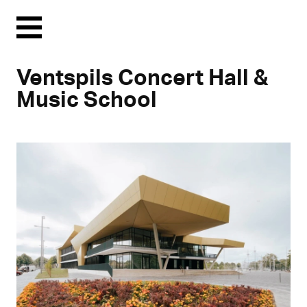
Menu
Ventspils Concert Hall &
Music School