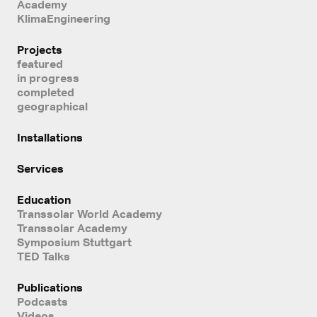
Academy
KlimaEngineering
Projects
featured
in progress
completed
geographical
Installations
Services
Education
Transsolar World Academy
Transsolar Academy
Symposium Stuttgart
TED Talks
Publications
Podcasts
Videos