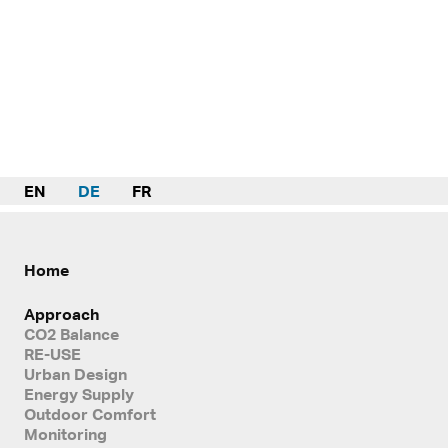
EN
DE
FR
Home
Approach
CO2 Balance
RE-USE
Urban Design
Energy Supply
Outdoor Comfort
Monitoring