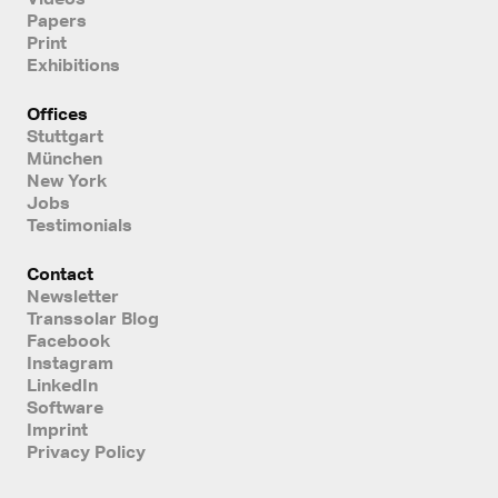
Papers
Print
Exhibitions
Offices
Stuttgart
München
New York
Jobs
Testimonials
Contact
Newsletter
Transsolar Blog
Facebook
Instagram
LinkedIn
Software
Imprint
Privacy Policy