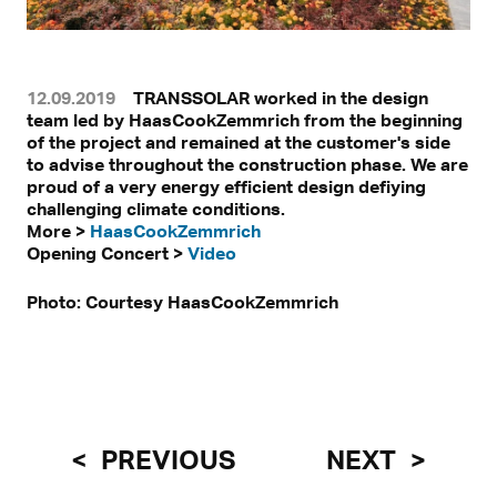
12.09.2019
TRANSSOLAR worked in the design
team led by HaasCookZemmrich from the beginning
of the project and remained at the customer's side
to advise throughout the construction phase. We are
proud of a very energy efficient design defiying
challenging climate conditions.
More >
HaasCookZemmrich
Opening Concert >
Video
Photo: Courtesy HaasCookZemmrich
PREVIOUS
NEXT