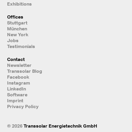
Exhibitions
Offices
Stuttgart
München
New York
Jobs
Testimonials
Contact
Newsletter
Transsolar Blog
Facebook
Instagram
LinkedIn
Software
Imprint
Privacy Policy
© 2026
Transsolar Energietechnik GmbH