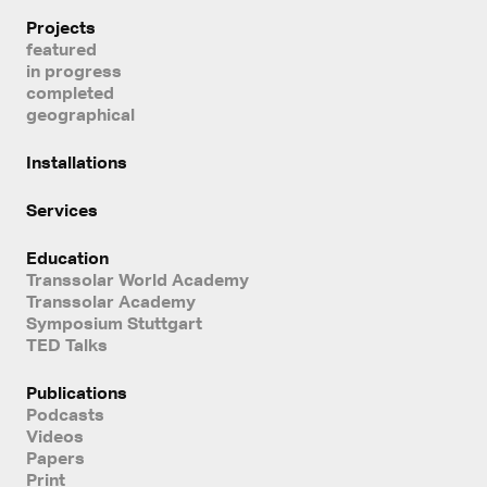
Projects
featured
in progress
completed
geographical
Installations
Services
Education
Transsolar World Academy
Transsolar Academy
Symposium Stuttgart
TED Talks
Publications
Podcasts
Videos
Papers
Print