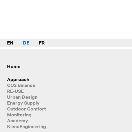
EN
DE
FR
Home
Approach
CO2 Balance
RE-USE
Urban Design
Energy Supply
Outdoor Comfort
Monitoring
Academy
KlimaEngineering