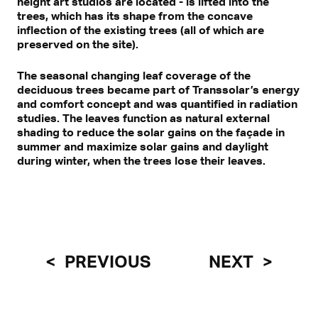
height art studios are located - is lifted into the
trees, which has its shape from the concave
inflection of the existing trees (all of which are
preserved on the site).
The seasonal changing leaf coverage of the
deciduous trees became part of Transsolar’s energy
and comfort concept and was quantified in radiation
studies. The leaves function as natural external
shading to reduce the solar gains on the façade in
summer and maximize solar gains and daylight
during winter, when the trees lose their leaves.
PREVIOUS
NEXT