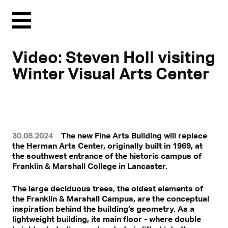
Menu
Video: Steven Holl visiting
Winter Visual Arts Center
30.08.2024
The new Fine Arts Building will replace
the Herman Arts Center, originally built in 1969, at
the southwest entrance of the historic campus of
Franklin & Marshall College in Lancaster.
Mit Klick können personenbezogene Daten an Drittplattformen
übermittelt werden.
Mehr dazu in unserer Datenschutzerklärung.
The large deciduous trees, the oldest elements of
the Franklin & Marshall Campus, are the conceptual
inspiration behind the building’s geometry. As a
lightweight building, its main floor - where double