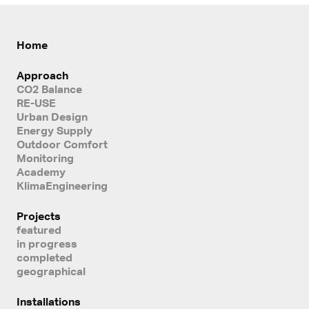
Home
Approach
CO2 Balance
RE-USE
Urban Design
Energy Supply
Outdoor Comfort
Monitoring
Academy
KlimaEngineering
Projects
featured
in progress
completed
geographical
Installations