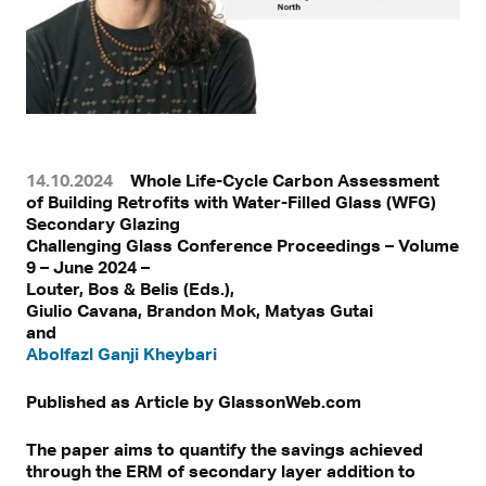
14.10.2024
Whole Life-Cycle Carbon Assessment
of Building Retrofits with Water-Filled Glass (WFG)
Secondary Glazing
Challenging Glass Conference Proceedings – Volume
9 – June 2024 –
Louter, Bos & Belis (Eds.),
Giulio Cavana, Brandon Mok, Matyas Gutai
and
Abolfazl Ganji Kheybari
Published as Article by GlassonWeb.com
The paper aims to quantify the savings achieved
through the ERM of secondary layer addition to