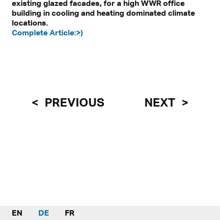
existing glazed facades, for a high WWR office
building in cooling and heating dominated climate
locations.
Complete Article:>)
PREVIOUS
NEXT
EN
DE
FR