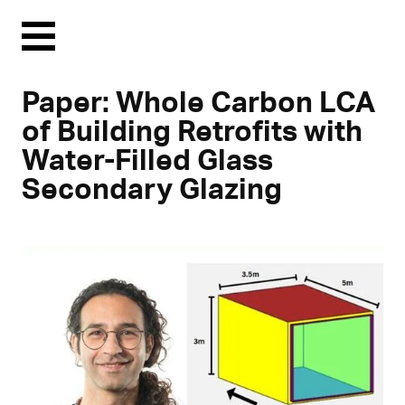
Menu
Paper: Whole Carbon LCA
of Building Retrofits with
Water-Filled Glass
Secondary Glazing