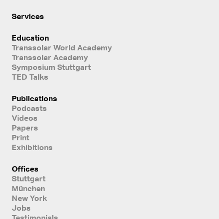
Services
Education
Transsolar World Academy
Transsolar Academy
Symposium Stuttgart
TED Talks
Publications
Podcasts
Videos
Papers
Print
Exhibitions
Offices
Stuttgart
München
New York
Jobs
Testimonials