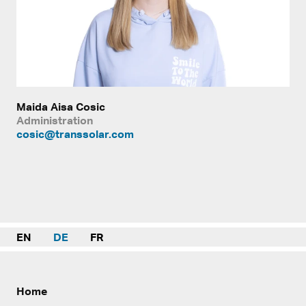
Maida Aisa Cosic
Administration
cosic@transsolar.com
EN
DE
FR
Home