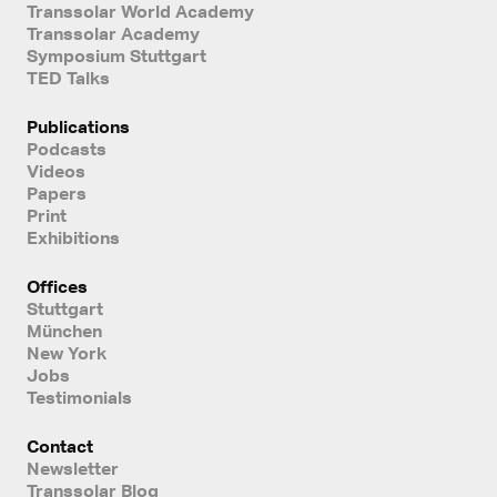
Transsolar World Academy
Transsolar Academy
Symposium Stuttgart
TED Talks
Publications
Podcasts
Videos
Papers
Print
Exhibitions
Offices
Stuttgart
München
New York
Jobs
Testimonials
Contact
Newsletter
Transsolar Blog