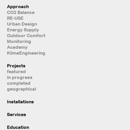
Approach
CO2 Balance
RE-USE
Urban Design
Energy Supply
Outdoor Comfort
Monitoring
Academy
KlimaEngineering
Projects
featured
in progress
completed
geographical
Installations
Services
Education