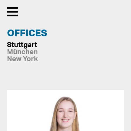
Menu
OFFICES
Stuttgart
München
New York