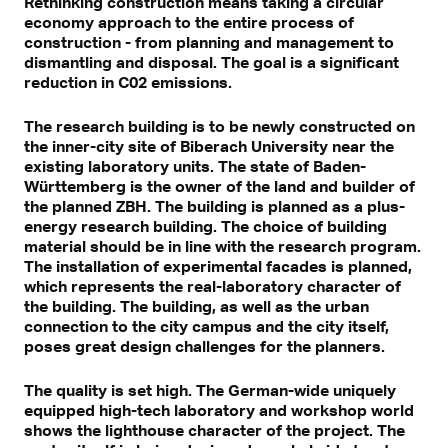
Rethinking construction means taking a circular
economy approach to the entire process of
construction - from planning and management to
dismantling and disposal. The goal is a significant
reduction in C02 emissions.
The research building is to be newly constructed on
the inner-city site of Biberach University near the
existing laboratory units. The state of Baden-
Württemberg is the owner of the land and builder of
the planned ZBH. The building is planned as a plus-
energy research building. The choice of building
material should be in line with the research program.
The installation of experimental facades is planned,
which represents the real-laboratory character of
the building. The building, as well as the urban
connection to the city campus and the city itself,
poses great design challenges for the planners.
The quality is set high. The German-wide uniquely
equipped high-tech laboratory and workshop world
shows the lighthouse character of the project. The