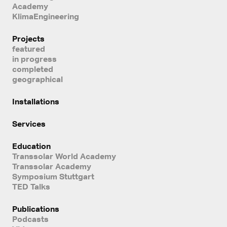
Academy
KlimaEngineering
Projects
featured
in progress
completed
geographical
Installations
Services
Education
Transsolar World Academy
Transsolar Academy
Symposium Stuttgart
TED Talks
Publications
Podcasts