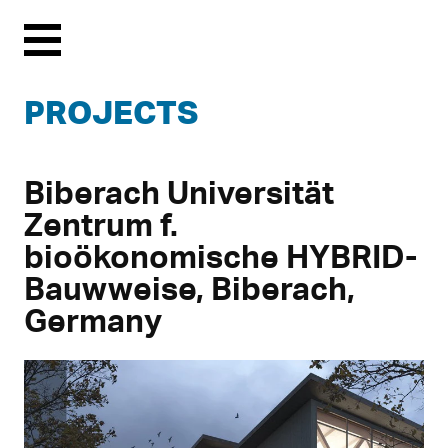
Menu
PROJECTS
Biberach Universität
Zentrum f.
bioökonomische HYBRID-
Bauwweise, Biberach,
Germany