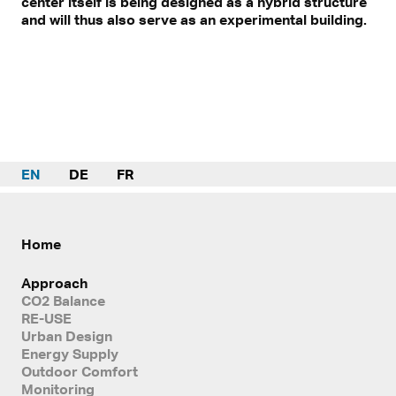
center itself is being designed as a hybrid structure
and will thus also serve as an experimental building.
EN
DE
FR
Home
Approach
CO2 Balance
RE-USE
Urban Design
Energy Supply
Outdoor Comfort
Monitoring