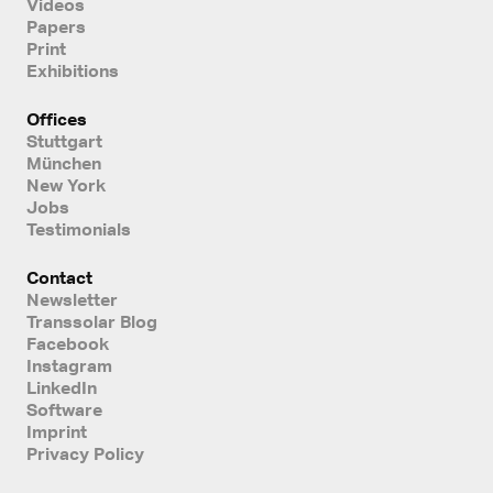
Videos
Papers
Print
Exhibitions
Offices
Stuttgart
München
New York
Jobs
Testimonials
Contact
Newsletter
Transsolar Blog
Facebook
Instagram
LinkedIn
Software
Imprint
Privacy Policy