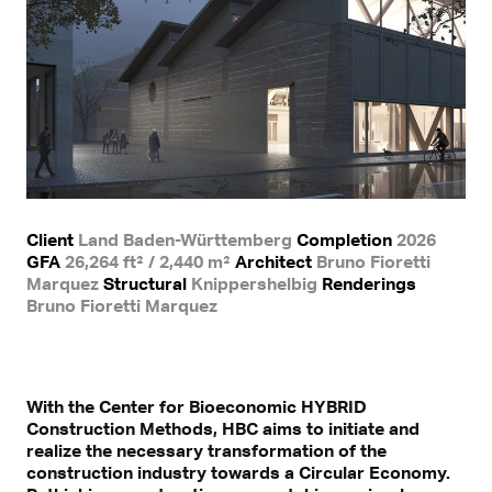
Client
Land Baden-Württemberg
Completion
2026
GFA
26,264 ft² / 2,440 m²
Architect
Bruno Fioretti
Marquez
Structural
Knippershelbig
Renderings
Bruno Fioretti Marquez
With the Center for Bioeconomic HYBRID
Construction Methods, HBC aims to initiate and
realize the necessary transformation of the
construction industry towards a Circular Economy.