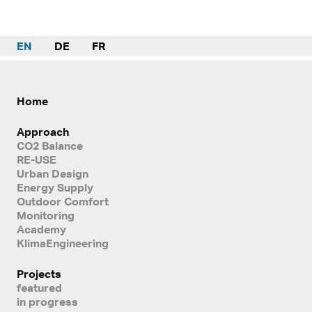
EN
DE
FR
Home
Approach
CO2 Balance
RE-USE
Urban Design
Energy Supply
Outdoor Comfort
Monitoring
Academy
KlimaEngineering
Projects
featured
in progress