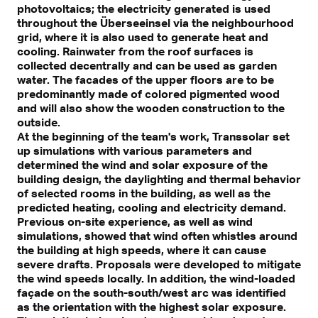
photovoltaics; the electricity generated is used
throughout the Überseeinsel via the neighbourhood
grid, where it is also used to generate heat and
cooling. Rainwater from the roof surfaces is
collected decentrally and can be used as garden
water. The facades of the upper floors are to be
predominantly made of colored pigmented wood
and will also show the wooden construction to the
outside.
At the beginning of the team's work, Transsolar set
up simulations with various parameters and
determined the wind and solar exposure of the
building design, the daylighting and thermal behavior
of selected rooms in the building, as well as the
predicted heating, cooling and electricity demand.
Previous on-site experience, as well as wind
simulations, showed that wind often whistles around
the building at high speeds, where it can cause
severe drafts. Proposals were developed to mitigate
the wind speeds locally. In addition, the wind-loaded
façade on the south-south/west arc was identified
as the orientation with the highest solar exposure.