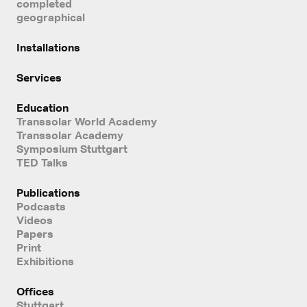
completed
geographical
Installations
Services
Education
Transsolar World Academy
Transsolar Academy
Symposium Stuttgart
TED Talks
Publications
Podcasts
Videos
Papers
Print
Exhibitions
Offices
Stuttgart