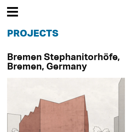
Menu
PROJECTS
Bremen Stephanitorhöfe,
Bremen, Germany