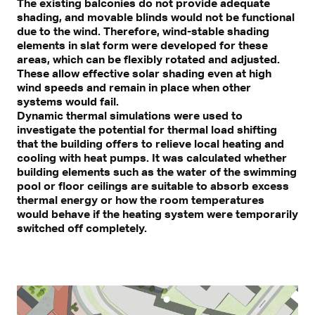
The existing balconies do not provide adequate
shading, and movable blinds would not be functional
due to the wind. Therefore, wind-stable shading
elements in slat form were developed for these
areas, which can be flexibly rotated and adjusted.
These allow effective solar shading even at high
wind speeds and remain in place when other
systems would fail.
Dynamic thermal simulations were used to
investigate the potential for thermal load shifting
that the building offers to relieve local heating and
cooling with heat pumps. It was calculated whether
building elements such as the water of the swimming
pool or floor ceilings are suitable to absorb excess
thermal energy or how the room temperatures
would behave if the heating system were temporarily
switched off completely.