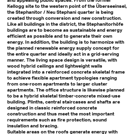
Kellogg site to the western point of the Überseeinsel,
the Stephanitor / Neu Stephani quarter is being
created through conversion and new construction.
Like all buildings in the district, the Stephanitorhöfe
buildings are to become as sustainable and energy
efficient as possible and to generate their own
energy. In addition, the building is to harmonize with
the planned renewable energy supply concept for
the entire quarter and ideally act in a grid-serving
manner. The living space design is versatile, with
wood hybrid ceilings and lightweight walls
integrated into a reinforced concrete skeletal frame
to achieve flexible apartment typologies ranging
from one-room apartments to larger cluster
apartments. The office structure is likewise planned
to be a hybrid skeletal timber-concrete mixed-use
building. Plinths, central staircases and shafts are
designed in classic reinforced concrete
construction and thus meet the most important
requirements such as fire protection, sound
insulation and bracing.
Suitable areas on the roofs generate energy with