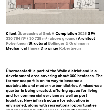
Client
Überseeinsel GmbH
Completion
2026
GFA
330,764 ft² / 30,729 m² (above ground)
Architect
Robertneun
Structural
Bollinger & Grohmann
Mechanical
Hansa
Drawings
Robertneun
Überseestadt is part of the Walle district and is a
development area covering about 300 hectares. The
former seaport is on its way to become a
sustainable and modern urban district. A mixed-use
quarter is being created, offering space for living
and for commercial services as well as port
logistics. New infrastructure for education is
envisioned, along with recreational opportunities
and appealing public spaces. From the former