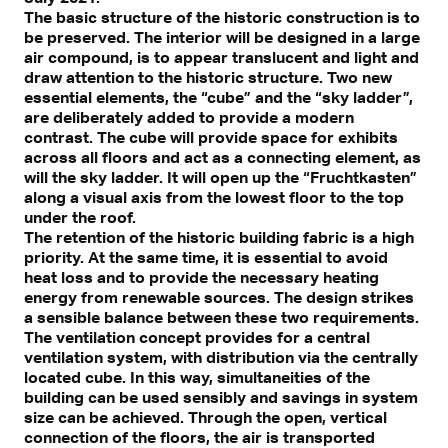
The basic structure of the historic construction is to
be preserved. The interior will be designed in a large
air compound, is to appear translucent and light and
draw attention to the historic structure. Two new
essential elements, the “cube” and the “sky ladder”,
are deliberately added to provide a modern
contrast. The cube will provide space for exhibits
across all floors and act as a connecting element, as
will the sky ladder. It will open up the “Fruchtkasten”
along a visual axis from the lowest floor to the top
under the roof.
The retention of the historic building fabric is a high
priority. At the same time, it is essential to avoid
heat loss and to provide the necessary heating
energy from renewable sources. The design strikes
a sensible balance between these two requirements.
The ventilation concept provides for a central
ventilation system, with distribution via the centrally
located cube. In this way, simultaneities of the
building can be used sensibly and savings in system
size can be achieved. Through the open, vertical
connection of the floors, the air is transported