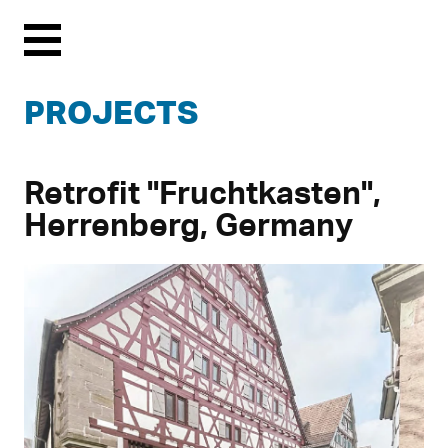
Menu
PROJECTS
Retrofit "Fruchtkasten",
Herrenberg, Germany