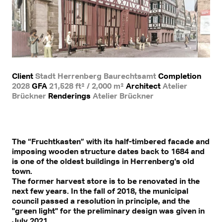
Client
Stadt Herrenberg Baurechtsamt
Completion
2028
GFA
21,528 ft² / 2,000 m²
Architect
Atelier
Brückner
Renderings
Atelier Brückner
The “Fruchtkasten” with its half-timbered facade and
imposing wooden structure dates back to 1684 and
is one of the oldest buildings in Herrenberg's old
town.
The former harvest store is to be renovated in the
next few years. In the fall of 2018, the municipal
council passed a resolution in principle, and the
"green light" for the preliminary design was given in
July 2021.