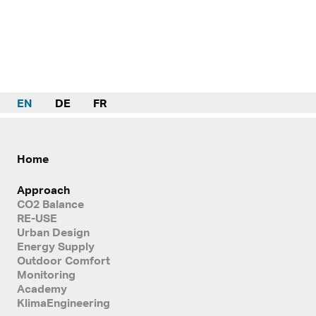
EN
DE
FR
Home
Approach
CO2 Balance
RE-USE
Urban Design
Energy Supply
Outdoor Comfort
Monitoring
Academy
KlimaEngineering