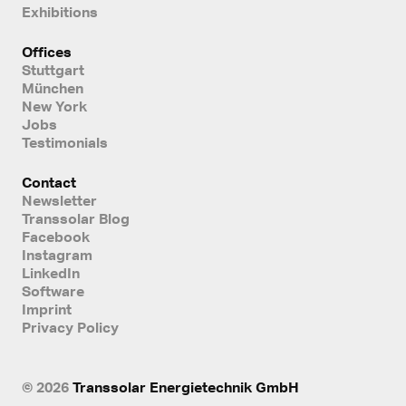
Exhibitions
Offices
Stuttgart
München
New York
Jobs
Testimonials
Contact
Newsletter
Transsolar Blog
Facebook
Instagram
LinkedIn
Software
Imprint
Privacy Policy
© 2026
Transsolar Energietechnik GmbH