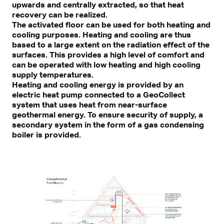
upwards and centrally extracted, so that heat
recovery can be realized.
The activated floor can be used for both heating and
cooling purposes. Heating and cooling are thus
based to a large extent on the radiation effect of the
surfaces. This provides a high level of comfort and
can be operated with low heating and high cooling
supply temperatures.
Heating and cooling energy is provided by an
electric heat pump connected to a GeoCollect
system that uses heat from near-surface
geothermal energy. To ensure security of supply, a
secondary system in the form of a gas condensing
boiler is provided.