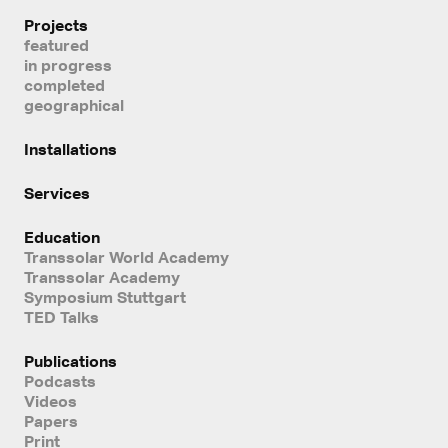
Projects
featured
in progress
completed
geographical
Installations
Services
Education
Transsolar World Academy
Transsolar Academy
Symposium Stuttgart
TED Talks
Publications
Podcasts
Videos
Papers
Print