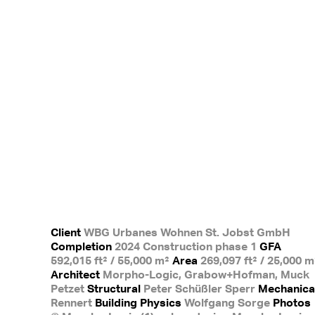
Client
WBG Urbanes Wohnen St. Jobst GmbH
Completion
2024 Construction phase 1
GFA
592,015 ft² / 55,000 m²
Area
269,097 ft² / 25,000 m
Architect
Morpho-Logic, Grabow+Hofman, Muck
Petzet
Structural
Peter Schüßler Sperr
Mechanica
Rennert
Building Physics
Wolfgang Sorge
Photos