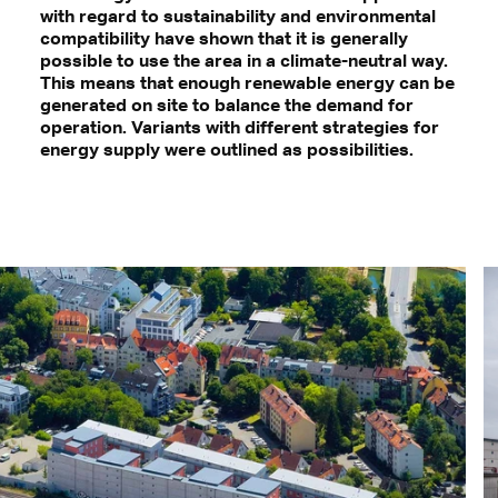
with regard to sustainability and environmental
compatibility have shown that it is generally
possible to use the area in a climate-neutral way.
This means that enough renewable energy can be
generated on site to balance the demand for
operation. Variants with different strategies for
energy supply were outlined as possibilities.