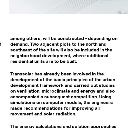
among others, will be constructed - depending on
f
demand. Two adjacent plots to the north and
southeast of the site will also be included in the
neighborhood development, where additional
residential units are to be built.
Transsolar has already been involved in the
development of the basic principles of the urban
development framework and carried out studies
on ventilation, microclimate and energy and also
accompanied a subsequent competition. Using
simulations on computer models, the engineers
made recommendations for improving air
movement and solar radiation.
The energy calculations and solution approaches