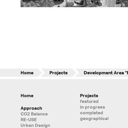
Home
Projects
Home
Projects
featured
in progress
Approach
completed
CO2 Balance
geographical
RE-USE
Urban Design