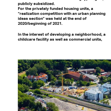
publicly subsidized.
For the privately funded housing units, a
“realization competition with an urban planning
ideas section” was held at the end of
2020/beginning of 2021.
In the interest of developing a neighborhood, a
childcare facility as well as commercial units,