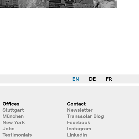
EN
DE
FR
Offices
Contact
Stuttgart
Newsletter
München
Transsolar Blog
New York
Facebook
Jobs
Instagram
Testimonials
LinkedIn