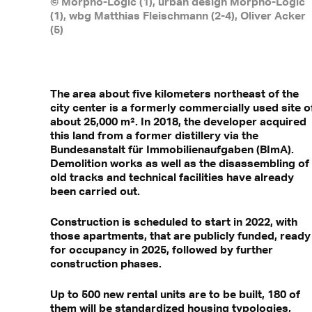
© Morpho-Logic (1), urban design Morpho-Logic
(1), wbg Matthias Fleischmann (2-4), Oliver Acker
(5)
The area about five kilometers northeast of the
city center is a formerly commercially used site o
about 25,000 m². In 2018, the developer acquired
this land from a former distillery via the
Bundesanstalt für Immobilienaufgaben (BImA).
Demolition works as well as the disassembling of
old tracks and technical facilities have already
been carried out.
Construction is scheduled to start in 2022, with
those apartments, that are publicly funded, ready
for occupancy in 2025, followed by further
construction phases.
Up to 500 new rental units are to be built, 180 of
them will be standardized housing typologies,