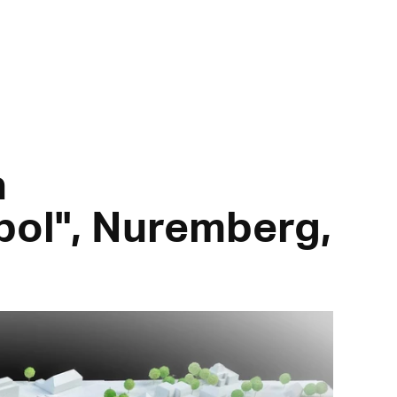
a
ol", Nuremberg,