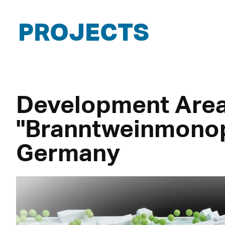
PROJECTS
Development Are
"Branntweinmonop
Germany