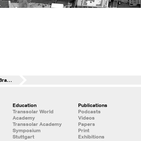
Development Area "Branntweinmonopol"
Education
Publications
Transsolar World
Podcasts
Academy
Videos
Transsolar Academy
Papers
Symposium
Print
Stuttgart
Exhibitions