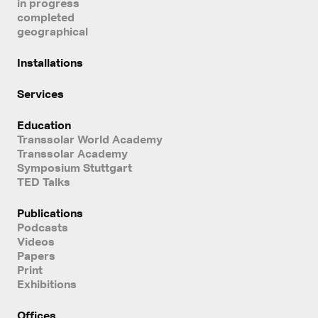
in progress
completed
geographical
Installations
Services
Education
Transsolar World Academy
Transsolar Academy
Symposium Stuttgart
TED Talks
Publications
Podcasts
Videos
Papers
Print
Exhibitions
Offices