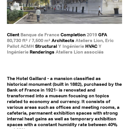
Client
Banque de France
Completion
2019
GFA
80,730 ft² / 7,500 m²
Architects
Ateliers Lion, Eric
Pallot ACMH
Structural
Y Ingénierie
HVAC
Y
Ingénierie
Renderings
Ateliers Lion associés
The Hotel Gaillard - a mansion classified as
historical monument (built in 1882), purchased by the
Bank of France in 1921- is renovated and
transformed into a museum focusing on topics
related to economy and currency. It consists of
various areas such as offices and meeting rooms, a
cafeteria, permanent exhibition spaces with strong
internal heat gains as well as temporary exhibition
spaces with a constant humidity rate between 40%