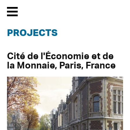
Menu
PROJECTS
Cité de l'Économie et de
la Monnaie, Paris, France