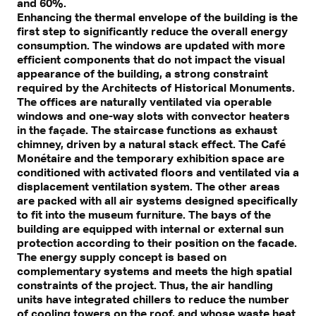
and 60%.
Enhancing the thermal envelope of the building is the
first step to significantly reduce the overall energy
consumption. The windows are updated with more
efficient components that do not impact the visual
appearance of the building, a strong constraint
required by the Architects of Historical Monuments.
The offices are naturally ventilated via operable
windows and one-way slots with convector heaters
in the façade. The staircase functions as exhaust
chimney, driven by a natural stack effect. The Café
Monétaire and the temporary exhibition space are
conditioned with activated floors and ventilated via a
displacement ventilation system. The other areas
are packed with all air systems designed specifically
to fit into the museum furniture. The bays of the
building are equipped with internal or external sun
protection according to their position on the facade.
The energy supply concept is based on
complementary systems and meets the high spatial
constraints of the project. Thus, the air handling
units have integrated chillers to reduce the number
of cooling towers on the roof, and whose waste heat