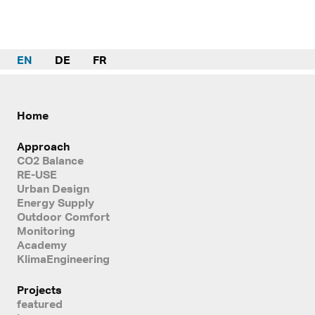
EN
DE
FR
Home
Approach
CO2 Balance
RE-USE
Urban Design
Energy Supply
Outdoor Comfort
Monitoring
Academy
KlimaEngineering
Projects
featured