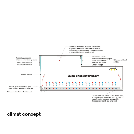
climat concept