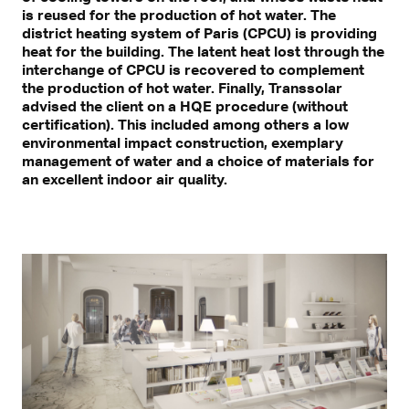
is reused for the production of hot water. The
district heating system of Paris (CPCU) is providing
heat for the building. The latent heat lost through the
interchange of CPCU is recovered to complement
the production of hot water. Finally, Transsolar
advised the client on a HQE procedure (without
certification). This included among others a low
environmental impact construction, exemplary
management of water and a choice of materials for
an excellent indoor air quality.