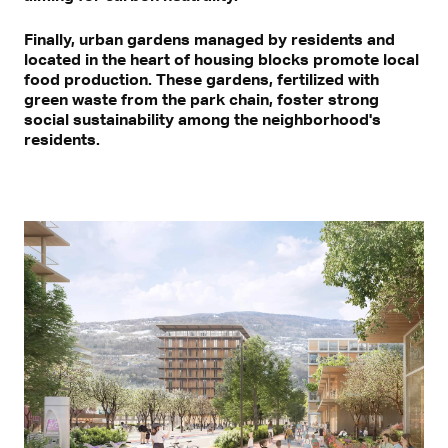
Finally, urban gardens managed by residents and
located in the heart of housing blocks promote local
food production. These gardens, fertilized with
green waste from the park chain, foster strong
social sustainability among the neighborhood's
residents.