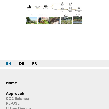
EN
DE
FR
Home
Approach
CO2 Balance
RE-USE
Urban Design