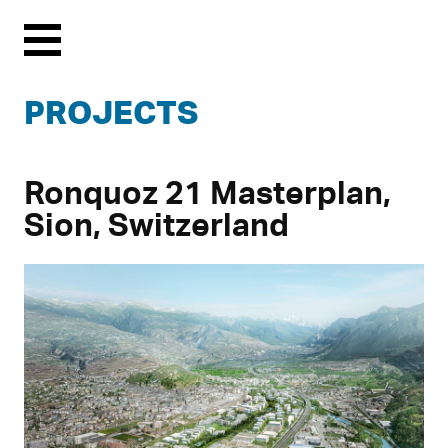
Menu
PROJECTS
Ronquoz 21 Masterplan,
Sion, Switzerland