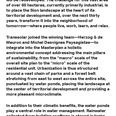
of over 60 hectares, currently primarily industrial, is
to place the Sion landscape at the heart of its
territorial development and, over the next thirty
years, transform it into the neighborhood of
tomorrow—where people live, work, learn, and relax.
Transsolar joined the winning team—Herzog & de
Meuron and Michel Desvignes Paysagistes—to
integrate into the Masterplan a holistic
environmental concept addressing the main pillars
of sustainability, from the “macro” scale of the
overall site plan to the “micro” scale of the
residential unit. Urbanization is thus structured
around a vast chain of parks and a forest belt
stretching from east to west across the entire site,
punctuated by water ponds, placing the landscape at
the center of territorial development and providing a
more pleasant microclimate.
In addition to their climatic benefits, the water ponds
play a central role in water management. Rainwater
collected from building rooftops is stored in tanks