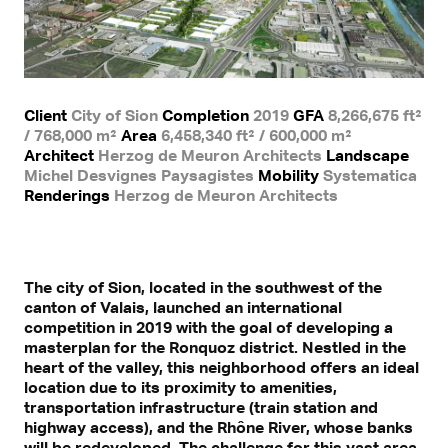
Client
City of Sion
Completion
2019
GFA
8,266,675 ft²
/ 768,000 m²
Area
6,458,340 ft² / 600,000 m²
Architect
Herzog de Meuron Architects
Landscape
Michel Desvignes Paysagistes
Mobility
Systematica
Renderings
Herzog de Meuron Architects
The city of Sion, located in the southwest of the
canton of Valais, launched an international
competition in 2019 with the goal of developing a
masterplan for the Ronquoz district. Nestled in the
heart of the valley, this neighborhood offers an ideal
location due to its proximity to amenities,
transportation infrastructure (train station and
highway access), and the Rhône River, whose banks
will be redeveloped. The challenge for this vast area