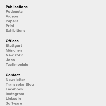
Publications
Podcasts
Videos
Papers
Print
Exhibitions
Offices
Stuttgart
München
New York
Jobs
Testimonials
Contact
Newsletter
Transsolar Blog
Facebook
Instagram
LinkedIn
Software