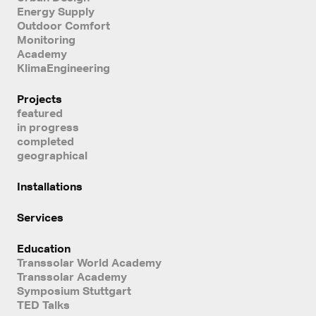
Energy Supply
Outdoor Comfort
Monitoring
Academy
KlimaEngineering
Projects
featured
in progress
completed
geographical
Installations
Services
Education
Transsolar World Academy
Transsolar Academy
Symposium Stuttgart
TED Talks