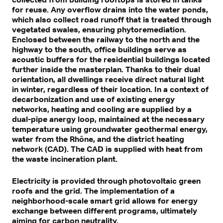
for reuse. Any overflow drains into the water ponds,
which also collect road runoff that is treated through
vegetated swales, ensuring phytoremediation.
Enclosed between the railway to the north and the
highway to the south, office buildings serve as
acoustic buffers for the residential buildings located
further inside the masterplan. Thanks to their dual
orientation, all dwellings receive direct natural light
in winter, regardless of their location. In a context of
decarbonization and use of existing energy
networks, heating and cooling are supplied by a
dual-pipe anergy loop, maintained at the necessary
temperature using groundwater geothermal energy,
water from the Rhône, and the district heating
network (CAD). The CAD is supplied with heat from
the waste incineration plant.
Electricity is provided through photovoltaic green
roofs and the grid. The implementation of a
neighborhood-scale smart grid allows for energy
exchange between different programs, ultimately
aiming for carbon neutrality.