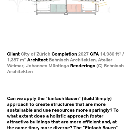
Client
City of Zürich
Completion
2027
GFA
14,930 ft² /
1,387 m²
Architect
Behnisch Architekten, Atelier
Weimar, Johannes Müntinga
Renderings
(C) Behnisch
Architekten
Can we apply the “Einfach Bauen” (Build Simply)
approach to create structures that are more
sustainable and use resources more sparingly? To
what extent does a holistic approach foster
attractive buildings that are more efficient and, at
the same time, more diverse? The “Einfach Bauen”