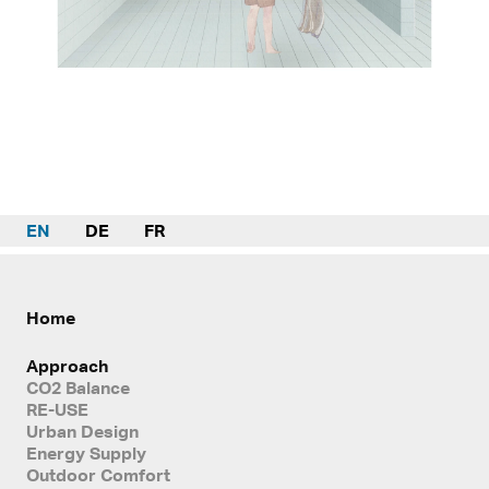
EN
DE
FR
Home
Approach
CO2 Balance
RE-USE
Urban Design
Energy Supply
Outdoor Comfort