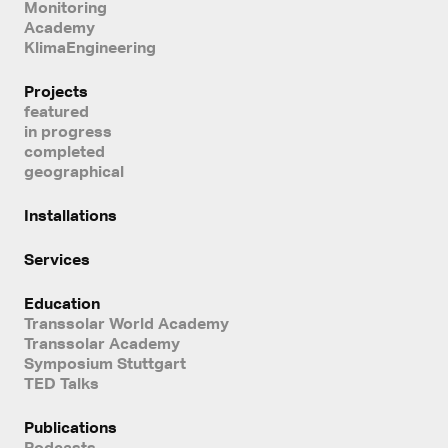
Monitoring
Academy
KlimaEngineering
Projects
featured
in progress
completed
geographical
Installations
Services
Education
Transsolar World Academy
Transsolar Academy
Symposium Stuttgart
TED Talks
Publications
Podcasts