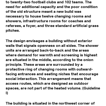
to twenty-two football clubs and 102 teams. The
need for additional capacity and the poor condition
of the old structure meant a new build was
necessary to house twelve changing rooms and
showers, infrastructure rooms for coaches and
referees, a foyer, and three standard artificial grass
pitches.
The design envisages a building without exterior
walls that signals openness on all sides. The shower
units are arranged back-to-back and the areas
where demand for warmth and screening is highest
are situated in the middle, according to the onion
principle. These areas are surrounded by a
protective ring of changing rooms with outward-
facing entrances and seating niches that encourage
social interaction. This arrangement means that
access routes, which are designed as outdoor
spaces, are not part of the heated volume. (Guideline
I)
The building is situated in the northwest corner of