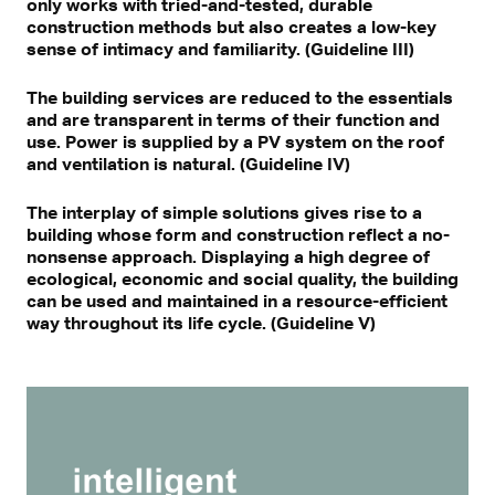
only works with tried-and-tested, durable
construction methods but also creates a low-key
sense of intimacy and familiarity. (Guideline III)
The building services are reduced to the essentials
and are transparent in terms of their function and
use. Power is supplied by a PV system on the roof
and ventilation is natural. (Guideline IV)
The interplay of simple solutions gives rise to a
building whose form and construction reflect a no-
nonsense approach. Displaying a high degree of
ecological, economic and social quality, the building
can be used and maintained in a resource-efficient
way throughout its life cycle. (Guideline V)