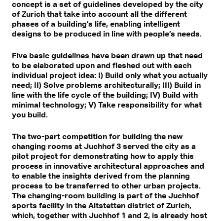
concept is a set of guidelines developed by the city
of Zurich that take into account all the different
phases of a building’s life, enabling intelligent
designs to be produced in line with people’s needs.
Five basic guidelines have been drawn up that need
to be elaborated upon and fleshed out with each
individual project idea: I) Build only what you actually
need; II) Solve problems architecturally; III) Build in
line with the life cycle of the building; IV) Build with
minimal technology; V) Take responsibility for what
you build.
The two-part competition for building the new
changing rooms at Juchhof 3 served the city as a
pilot project for demonstrating how to apply this
process in innovative architectural approaches and
to enable the insights derived from the planning
process to be transferred to other urban projects.
The changing-room building is part of the Juchhof
sports facility in the Altstetten district of Zurich,
which, together with Juchhof 1 and 2, is already host