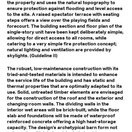
the property and uses the natural topography to
ensure protection against flooding and level access
to the site. A raised spectator terrace with seating
steps offers a view over the playing fields and
forecourt. The building section and floor plan of the
single-story unit have been kept deliberately simple,
allowing for direct access to all rooms, while
catering to a very simple fire protection concept;
natural lighting and ventilation are provided by
skylights. (Guideline II)
The robust, low-maintenance construction with its
tried-and-tested materials is intended to enhance
the service life of the building and has static and
thermal properties that are optimally adapted to its
use. Solid, untreated timber elements are envisaged
for the construction of the roof and the exterior and
changing-room walls. The dividing walls in the
interior wet areas will be brick-built, while the floor
slab and foundations will be made of waterproof
reinforced concrete offering a high heat-storage
capacity. The design’s archetypical barn form not