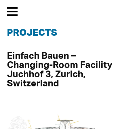
Menu
PROJECTS
Einfach Bauen –
Changing-Room Facility
Juchhof 3, Zurich,
Switzerland