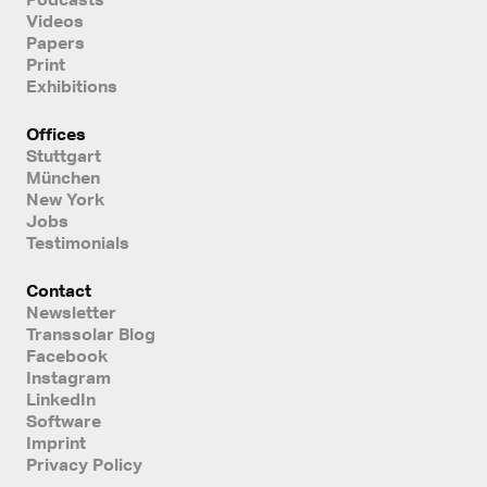
Videos
Papers
Print
Exhibitions
Offices
Stuttgart
München
New York
Jobs
Testimonials
Contact
Newsletter
Transsolar Blog
Facebook
Instagram
LinkedIn
Software
Imprint
Privacy Policy