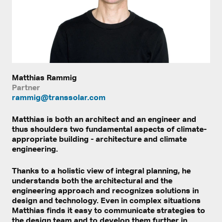
Matthias Rammig
Partner
rammig@transsolar.com
Matthias is both an architect and an engineer and
thus shoulders two fundamental aspects of climate-
appropriate building - architecture and climate
engineering.
Thanks to a holistic view of integral planning, he
understands both the architectural and the
engineering approach and recognizes solutions in
design and technology. Even in complex situations
Matthias finds it easy to communicate strategies to
the design team and to develop them further in