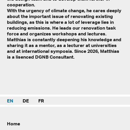
cooperation.
With the urgency of climate change, he cares deeply
about the important issue of renovating existing
buildings, as this is where a lot of leverage lies in
reducing emissions. He leads our renovation task
force and organizes workshops and lectures.
Matthias is constantly deepening his knowledge and
sharing it as a mentor, as a lecturer at universities
and at international symposia. Since 2026, Matthias
is a lisenced DGNB Consultant.
EN
DE
FR
Home