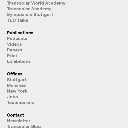
Transsolar World Academy
Transsolar Academy
Symposium Stuttgart
TED Talks
Publications
Podcasts
Videos
Papers
Print
Exhibitions
Offices
Stuttgart
München
New York
Jobs
Testimonials
Contact
Newsletter
Transsolar Blog