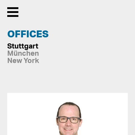
Menu
OFFICES
Stuttgart
München
New York