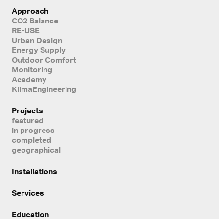
Approach
CO2 Balance
RE-USE
Urban Design
Energy Supply
Outdoor Comfort
Monitoring
Academy
KlimaEngineering
Projects
featured
in progress
completed
geographical
Installations
Services
Education