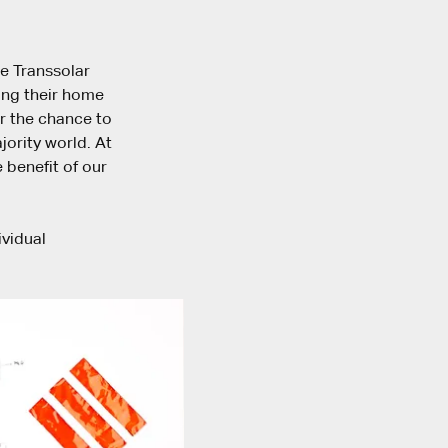
he Transsolar
ing their home
ar the chance to
ority world. At
 benefit of our
ividual