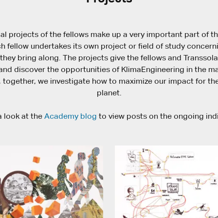
al projects of the fellows make up a very important part of t
 fellow undertakes its own project or field of study concern
they bring along. The projects give the fellows and Transsol
nd discover the opportunities of KlimaEngineering in the maj
 together, we investigate how to maximize our impact for the
planet.
 look at the
Academy blog
to view posts on the ongoing ind