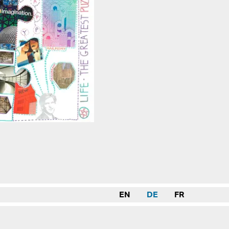
EN
DE
FR