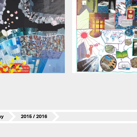
my
2015 / 2016