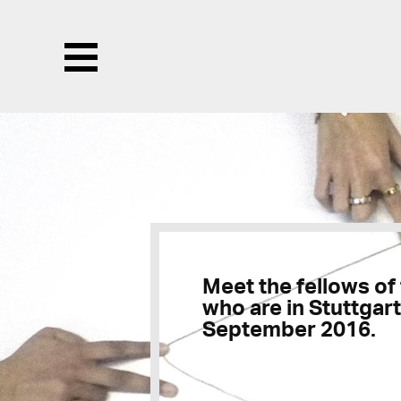
Menu
Meet the fellows of
who are in Stuttgart
September 2016.