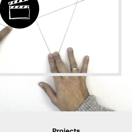
Projects