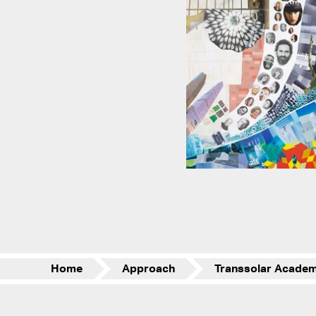
Home
Approach
Transsolar Acade