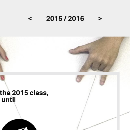
<
2015 / 2016
>
 the 2015 class,
 until