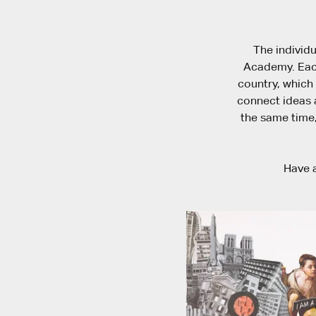
The individu
Academy. Each
country, which 
connect ideas a
the same time,
Have a