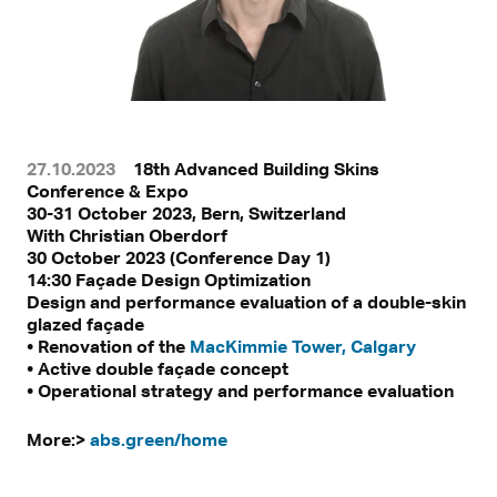
27.10.2023
18th Advanced Building Skins
Conference & Expo
30-31 October 2023, Bern, Switzerland
With
Christian Oberdorf
30 October 2023 (Conference Day 1)
14:30 Façade Design Optimization
Design and performance evaluation of a double-skin
glazed façade
• Renovation of the
MacKimmie Tower, Calgary
• Active double façade concept
• Operational strategy and performance evaluation
More:>
abs.green/home