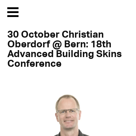
Menu
30 October Christian
Oberdorf @ Bern: 18th
Advanced Building Skins
Conference