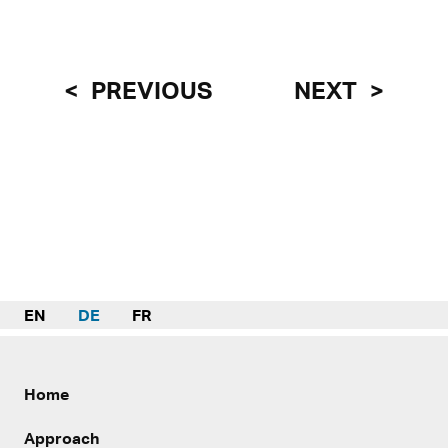
PREVIOUS
NEXT
EN
DE
FR
Home
Approach