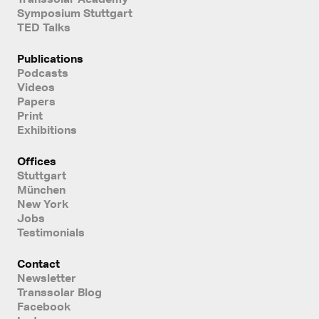
Symposium Stuttgart
TED Talks
Publications
Podcasts
Videos
Papers
Print
Exhibitions
Offices
Stuttgart
München
New York
Jobs
Testimonials
Contact
Newsletter
Transsolar Blog
Facebook