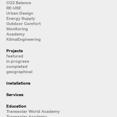
CO2 Balance
RE-USE
Urban Design
Energy Supply
Outdoor Comfort
Monitoring
Academy
KlimaEngineering
Projects
featured
in progress
completed
geographical
Installations
Services
Education
Transsolar World Academy
Transsolar Academy