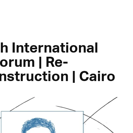
h International
orum | Re-
nstruction | Cairo