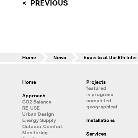
PREVIOUS
Home
News
Home
Projects
featured
in progress
Approach
completed
CO2 Balance
geographical
RE-USE
Urban Design
Energy Supply
Installations
Outdoor Comfort
Monitoring
Services