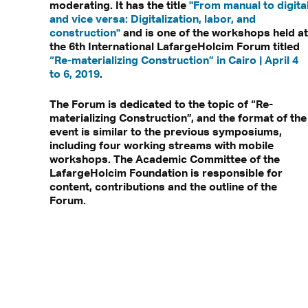
moderating. It has the title
"From manual to digita
and vice versa: Digitalization, labor, and
construction"
and is one of the workshops held at
the 6th International LafargeHolcim Forum titled
“Re-materializing Construction” in Cairo | April 4
to 6, 2019
.
The Forum is dedicated to the topic of “Re-
materializing Construction”, and the format of the
event is similar to the previous symposiums,
including four working streams with mobile
workshops. The Academic Committee of the
LafargeHolcim Foundation is responsible for
content, contributions and the outline of the
Forum.