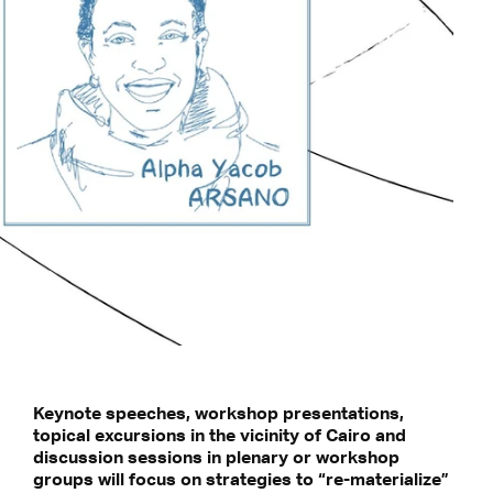
Keynote speeches, workshop presentations,
topical excursions in the vicinity of Cairo and
discussion sessions in plenary or workshop
groups will focus on strategies to “re-materialize”