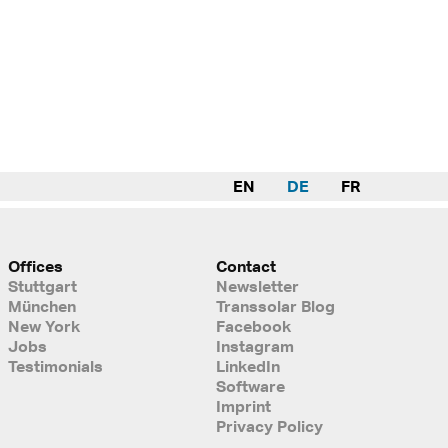
EN
DE
FR
Offices
Contact
Stuttgart
Newsletter
München
Transsolar Blog
New York
Facebook
Jobs
Instagram
Testimonials
LinkedIn
Software
Imprint
Privacy Policy