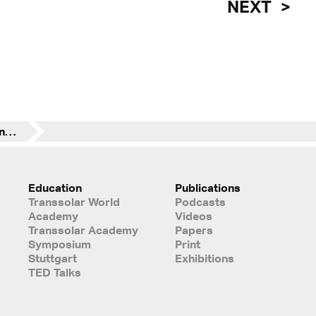
NEXT
Experts at the 6th International LafargeHolcim Forum | Re-materializing Construction | Cairo
Education
Publications
Transsolar World
Podcasts
Academy
Videos
Transsolar Academy
Papers
Symposium
Print
Stuttgart
Exhibitions
TED Talks