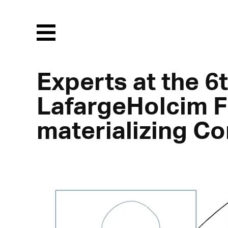
Menu
Experts at the 6t
LafargeHolcim F
materializing Co