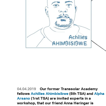
04.04.2019
Our former Transsolar Academy
fellows
Achilles Ahimbisibwe
(5th TSA) and
Alpha
Arsano
(1rst TSA) are invited experts in a
workshop, that our friend Anna Heringer is