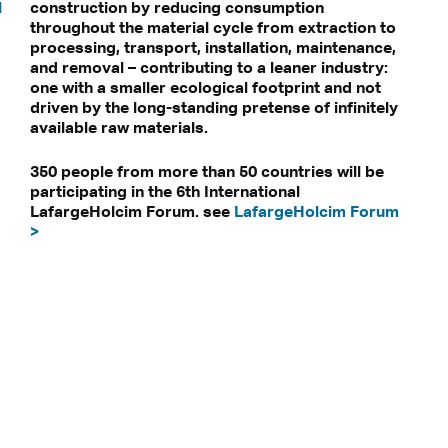
l
construction by reducing consumption
throughout the material cycle from extraction to
processing, transport, installation, maintenance,
and removal – contributing to a leaner industry:
one with a smaller ecological footprint and not
driven by the long-standing pretense of infinitely
available raw materials.
350 people from more than 50 countries will be
participating in the 6th International
LafargeHolcim Forum. see
LafargeHolcim Forum
>