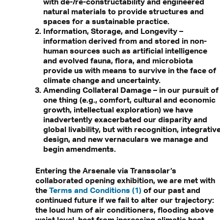
with de-/re-constructability and engineered
natural materials to provide structures and
spaces for a sustainable practice.
Information, Storage, and Longevity –
information derived from and stored in non-
human sources such as artificial intelligence
and evolved fauna, flora, and microbiota
provide us with means to survive in the face of
climate change and uncertainty.
Amending Collateral Damage – in our pursuit of
one thing (e.g., comfort, cultural and economic
growth, intellectual exploration) we have
inadvertently exacerbated our disparity and
global livability, but with recognition, integrativ
design, and new vernaculars we manage and
begin amendments.
Entering the Arsenale via Transsolar’s
collaborated opening exhibition, we are met with
the
Terms and Conditions (1)
of our past and
continued future if we fail to alter our trajectory:
the loud hum of air conditioners, flooding above
waist level, heat from increasing climatic heat