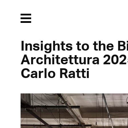
Menu
Insights to the 
Architettura 202
Carlo Ratti