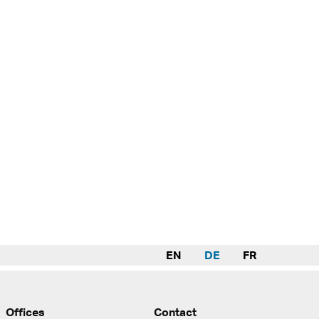
EN
DE
FR
Offices
Contact