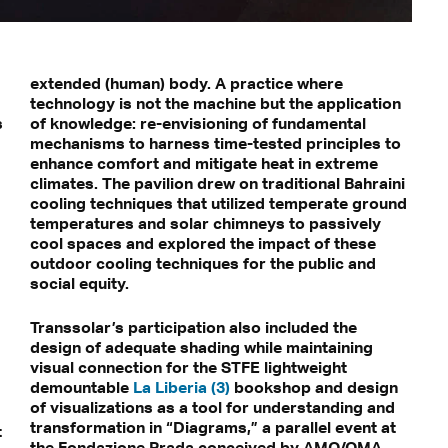
extended (human) body. A practice where
technology is not the machine but the application
s
of knowledge: re-envisioning of fundamental
mechanisms to harness time-tested principles to
enhance comfort and mitigate heat in extreme
climates. The pavilion drew on traditional Bahraini
cooling techniques that utilized temperate ground
temperatures and solar chimneys to passively
cool spaces and explored the impact of these
outdoor cooling techniques for the public and
social equity.
Transsolar’s participation also included the
design of adequate shading while maintaining
visual connection for the STFE lightweight
demountable
La Liberia (3)
bookshop and design
of visualizations as a tool for understanding and
transformation in “Diagrams,” a parallel event at
t
the Fondazione Prada conceived by AMO/OMA.