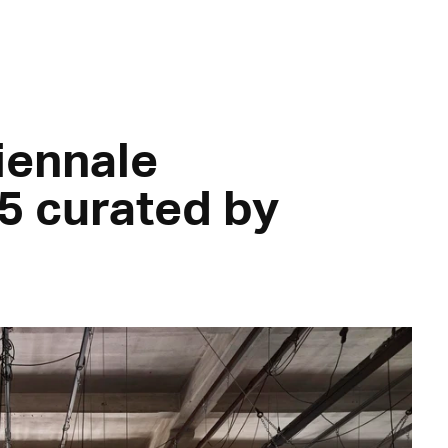
Biennale
5 curated by