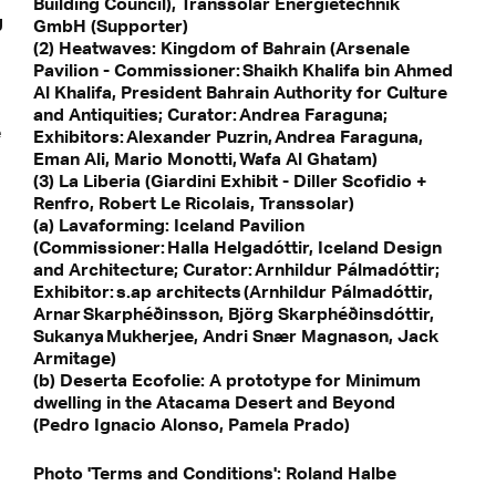
Building Council), Transsolar Energietechnik
g
GmbH (Supporter)
(2) Heatwaves: Kingdom of Bahrain (Arsenale
Pavilion - Commissioner: Shaikh Khalifa bin Ahmed
Al Khalifa, President Bahrain Authority for Culture
and Antiquities; Curator: Andrea Faraguna;
e
Exhibitors: Alexander Puzrin, Andrea Faraguna,
Eman Ali, Mario Monotti, Wafa Al Ghatam)
(3) La Liberia (Giardini Exhibit - Diller Scofidio +
Renfro, Robert Le Ricolais, Transsolar)
(a) Lavaforming: Iceland Pavilion
(Commissioner: Halla Helgadóttir, Iceland Design
and Architecture; Curator: Arnhildur Pálmadóttir;
Exhibitor: s.ap architects (Arnhildur Pálmadóttir,
Arnar Skarphéðinsson, Björg Skarphéðinsdóttir,
Sukanya Mukherjee, Andri Snær Magnason, Jack
Armitage)
(b) Deserta Ecofolie: A prototype for Minimum
dwelling in the Atacama Desert and Beyond
(Pedro Ignacio Alonso, Pamela Prado)
Photo 'Terms and Conditions': Roland Halbe