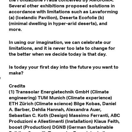
Several other exhibitions proposed solutions in
accordance with limitations such as Lavaforming
(a) (Icelandic Pavilion), Deserta Ecofolie (b)
(minimal dwelling in hyper-arid deserts), and
more.
In using our imagination, we can celebrate our
limitations, and it is never too late to change for
the better when we decide today is that day.
Is today your first day into the future you want to
make?
e
Credits
(1) Transsolar Energietechnik GmbH (Climate
engineering) TUM Munich (Climate experience)
ETH Zürich (Climate science) Bilge Kobas, Daniel
A. Barber, Dehlia Hannah, Alexandra Auer,
Sebastian C. Koth (Design) Massimo Ferranti, ABC
Produzioni e Allestimenti (Installation) Klaus Feith,
boost (Production) DGNB (German Sustainable