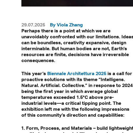
29.07.2025
By Viola Zhang
Perhaps there is a point at which we are
unavoidably confronted with our limitations. Idea
can be boundless, creativity expansive, design
interminable. But human bodies are not, Earth’s
resources are finite, decisions have irreversible
consequences.
This year’s
Biennale Architettura 2025
is a call for
proactive solutions with its theme “Intelligens.
Natural. Artificial. Collective.” in response to 2024
being the first year in which average global
temperatures exceeded 1.5°C above pre-
industrial levels—a critical tipping point. The
exhibition left me with the following impressions
of this community’s direction and capabilities:
Form, Process, and Materials – build lightweigh