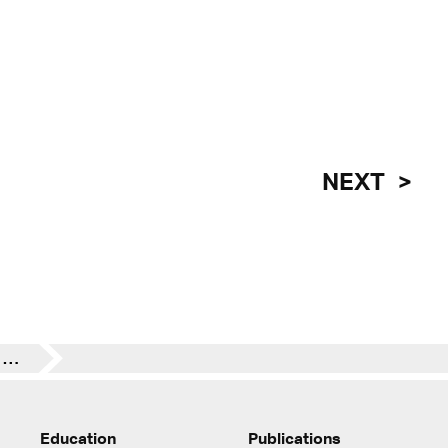
NEXT
Insights to the Biennale Architettura 2025 curated by Carlo Ratti
Education
Publications