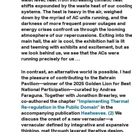
shifts expounded by the waste heat of our coolin
systems. The heat is heavy in the air, weighed
down by the myriad of AC units running, and the
darkness of more frequent power outages and
energy crises confront us through the looming
atmosphere of our repercussions. Exiting into th
main hall, the air is cool, the exhibition hall is lit
and teeming with exhibits and excitement, but as
we look behind us, we see that the ACs were
running precisely for us …
In contrast, an alternative world is possible. I had
the pleasure of contributing to the Bahrain
Pavilion—winner of the 2025 Golden Lion for Best
National Participation—curated by Andrea
Faraguna. Together with Jonathon Brearley, we
co-authored the chapter
“Implementing Thermal
Re-regulation in the Public Domain”
in the
accompanying publication
Heatwaves. (2)
We
discuss the onset of a new vernacular—a
vernacular defined by integrative and expansive
thinking, met through layered iterative design,