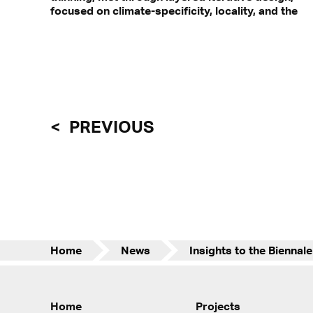
focused on climate-specificity, locality, and the
PREVIOUS
Home
News
Home
Projects