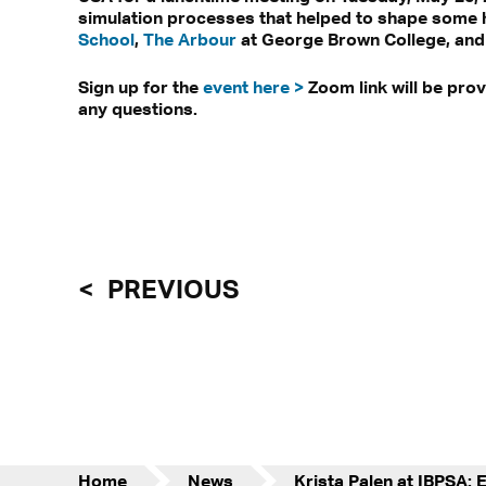
simulation processes that helped to shape some 
School
,
The Arbour
at George Brown College, and
Sign up for the
event here >
Zoom link will be pro
any questions.
PREVIOUS
Home
News