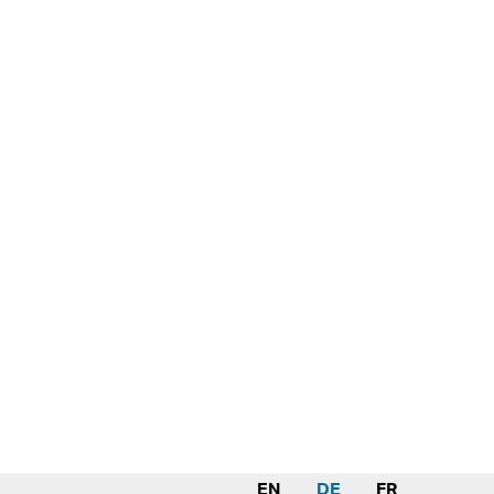
EN
DE
FR