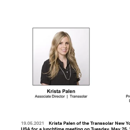
19.05.2021
Krista Palen of the Transsolar New Y
USA for a lunchtime meeting on Tuesday, May 25, 2