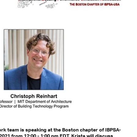
ork team is speaking at the Boston chapter of IBPSA-
021 from 12:00 - 1:00 pm EDT. Krista will discuss