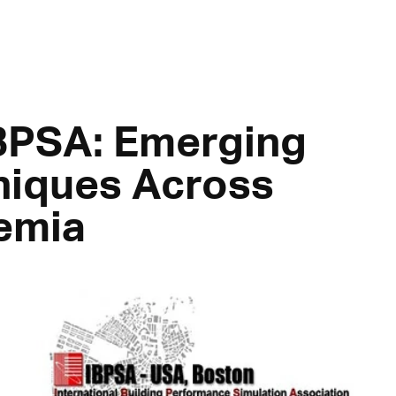
IBPSA: Emerging
niques Across
emia