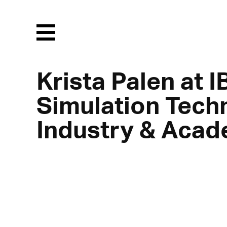
Menu
Krista Palen at 
Simulation Tech
Industry & Acad