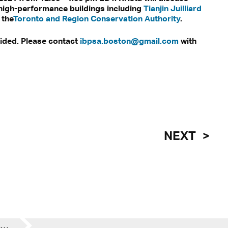
high-performance buildings including
Tianjin Juilliard
 the
Toronto and Region Conservation Authority
.
vided. Please contact
ibpsa.boston@gmail.com
with
NEXT
Krista Palen at IBPSA: Emerging Simulation Techniques Across Industry & Academia