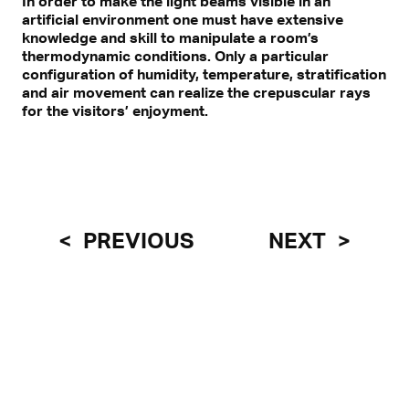
In order to make the light beams visible in an
artificial environment one must have extensive
knowledge and skill to manipulate a room’s
thermodynamic conditions. Only a particular
configuration of humidity, temperature, stratification
and air movement can realize the crepuscular rays
for the visitors’ enjoyment.
PREVIOUS
NEXT