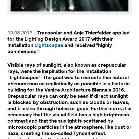
19.05.2017
Transsolar and Anja Thierfelder applied
for the Lighting Design Award 2017 with their
installation
Lightscapes
and received "highly
commended":
Visible rays of sunlight, also known as crepuscular
rays, were the inspiration for the installation
“Lightscapes”. The goal was to recreate this natural
phenomenon as realistically as possible in a historic
building for the Venice Architecture Biennale 2016.
Crepuscular rays can only be seen if direct sunlight
is blocked by obstruction, such as clouds or leaves,
and trickles through holes or gaps. Furthermore, it is
necessary that the visual field has a high brightness
contrast and that the sunlight is scattered by
microscopic particles in the atmosphere, like dust or
haze, creating the so-called Tyndall effect.