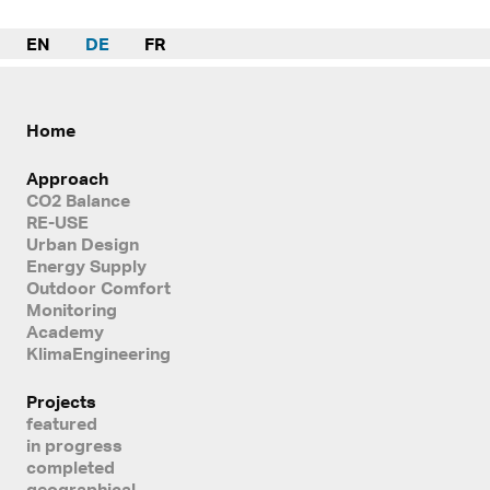
EN
DE
FR
Home
Approach
CO2 Balance
RE-USE
Urban Design
Energy Supply
Outdoor Comfort
Monitoring
Academy
KlimaEngineering
Projects
featured
in progress
completed
geographical