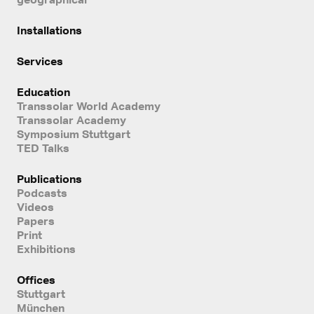
Installations
Services
Education
Transsolar World Academy
Transsolar Academy
Symposium Stuttgart
TED Talks
Publications
Podcasts
Videos
Papers
Print
Exhibitions
Offices
Stuttgart
München