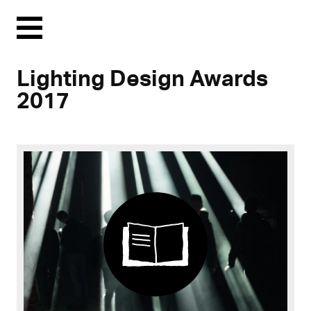
Menu
Lighting Design Awards
2017