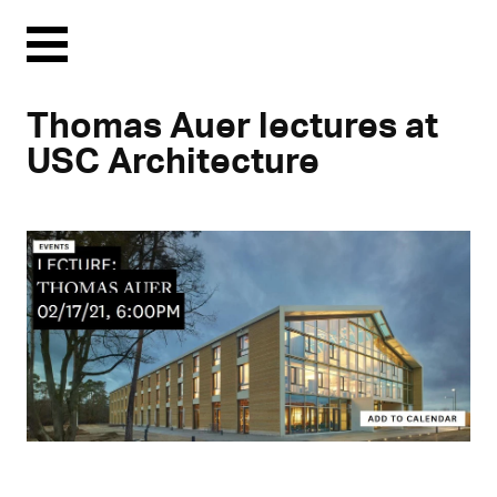
Menu
Thomas Auer lectures at
USC Architecture