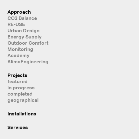
Approach
CO2 Balance
RE-USE
Urban Design
Energy Supply
Outdoor Comfort
Monitoring
Academy
KlimaEngineering
Projects
featured
in progress
completed
geographical
Installations
Services