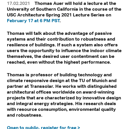
17.02.2021
Thomas Auer will hold a lecture at the
University of Southern California in the course of the
USC Architecture Spring 2021 Lecture Series on
February 17 at 6 PM PST
.
Thomas will talk about the advantage of passive
systems and their contribution to robustness and
resilience of buildings. If such a system also offers
users the opportunity to influence the indoor climate
themselves, the desired user contentment can be
reached, even without the highest performance.
Thomas is professor of building technology and
climate responsive design at the TU of Munich and
partner at Transsolar. He works with distinguished
architectural offices worldwide on award-winning
projects that are characterized by innovative design
and integral energy strategies. His research deals
with resource consumption, environmental quality
and robustness.
Open to public, register for free >