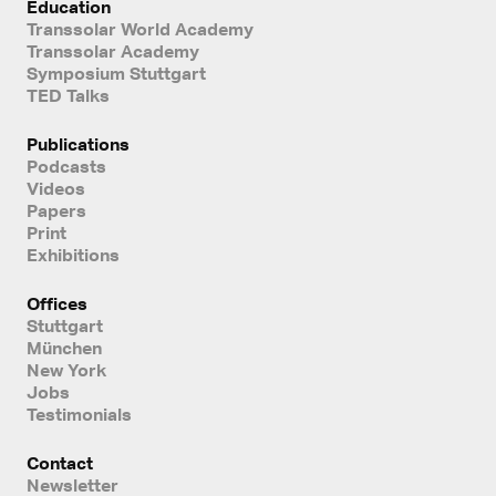
Education
Transsolar World Academy
Transsolar Academy
Symposium Stuttgart
TED Talks
Publications
Podcasts
Videos
Papers
Print
Exhibitions
Offices
Stuttgart
München
New York
Jobs
Testimonials
Contact
Newsletter