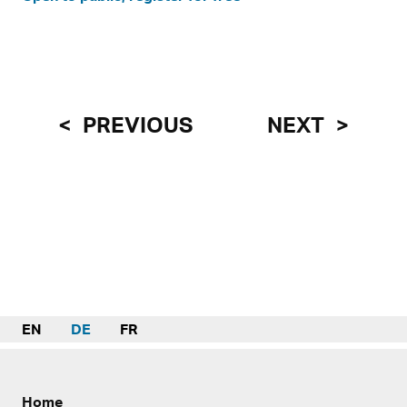
PREVIOUS
NEXT
EN
DE
FR
Home