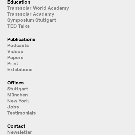
Education
Transsolar World Academy
Transsolar Academy
Symposium Stuttgart
TED Talks
Publications
Podcasts
Videos
Papers
Print
Exhibitions
Offices
Stuttgart
München
New York
Jobs
Testimonials
Contact
Newsletter