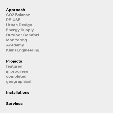
Approach
CO2 Balance
RE-USE
Urban Design
Energy Supply
Outdoor Comfort
Monitoring
Academy
KlimaEngineering
Projects
featured
in progress
completed
geographical
Installations
Services