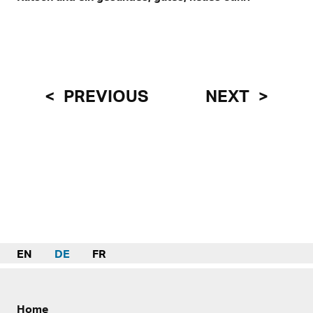
PREVIOUS
NEXT
EN
DE
FR
Home