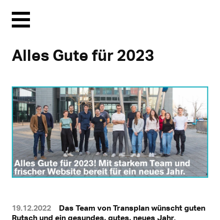
Menu
Alles Gute für 2023
19.12.2022
Das Team von Transplan wünscht guten
Rutsch und ein gesundes, gutes, neues Jahr.