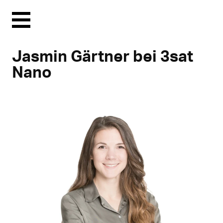
Menu
Jasmin Gärtner bei 3sat
Nano