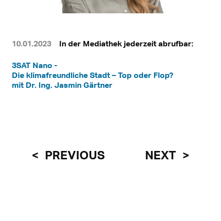
10.01.2023
In der Mediathek jederzeit abrufbar:
3SAT Nano -
Die klimafreundliche Stadt – Top oder Flop?
mit Dr. Ing. Jasmin Gärtner
PREVIOUS
NEXT