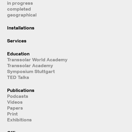
in progress
completed
geographical
Installations
Services
Education
Transsolar World Academy
Transsolar Academy
Symposium Stuttgart
TED Talks
Publications
Podcasts
Videos
Papers
Print
Exhibitions