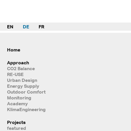
EN
DE
FR
Home
Approach
CO2 Balance
RE-USE
Urban Design
Energy Supply
Outdoor Comfort
Monitoring
Academy
KlimaEngineering
Projects
featured