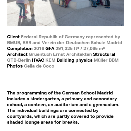
Client
Federal Republik of Germany represented by
BMUB, BBR and Verein der Deutschen Schule Madrid
Completion
2016
GFA
291,325 ft² / 27,065 m²
Architect
Gruentuch Ernst Architekten
Structural
GTB-Berlin
HVAC
KEM
Building physics
Müller BBM
Photos
Celia de Coco
The programming of the German School Madrid
includes a kindergarten, a primary and secondary
school, a canteen, an auditorium and a gymnasium.
The individual buildings are connected by
courtyards, which are partly covered to provide
shaded lounge areas for breaks.