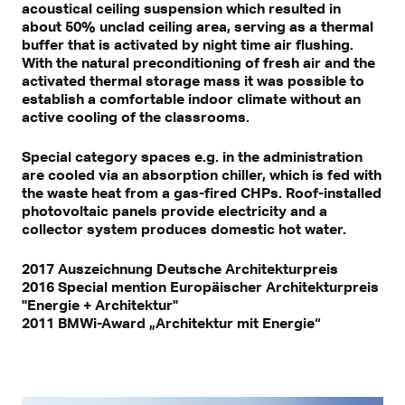
acoustical ceiling suspension which resulted in
about 50% unclad ceiling area, serving as a thermal
buffer that is activated by night time air flushing.
With the natural preconditioning of fresh air and the
activated thermal storage mass it was possible to
establish a comfortable indoor climate without an
active cooling of the classrooms.
Special category spaces e.g. in the administration
are cooled via an absorption chiller, which is fed with
the waste heat from a gas-fired CHPs. Roof-installed
photovoltaic panels provide electricity and a
collector system produces domestic hot water.
2017 Auszeichnung Deutsche Architekturpreis
2016 Special mention Europäischer Architekturpreis
"Energie + Architektur"
2011 BMWi-Award „Architektur mit Energie“