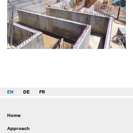
EN
DE
FR
Home
Approach