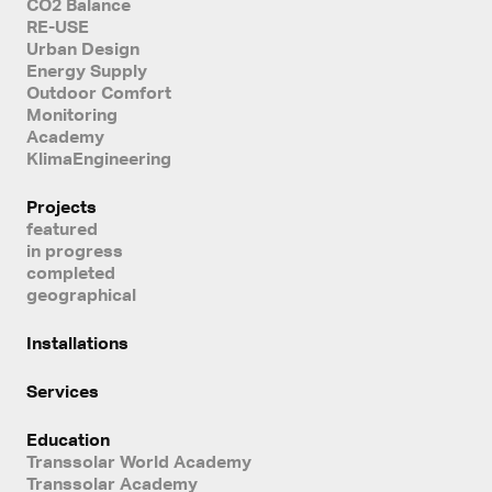
CO2 Balance
RE-USE
Urban Design
Energy Supply
Outdoor Comfort
Monitoring
Academy
KlimaEngineering
Projects
featured
in progress
completed
geographical
Installations
Services
Education
Transsolar World Academy
Transsolar Academy