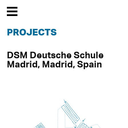
Menu
PROJECTS
DSM Deutsche Schule
Madrid, Madrid, Spain