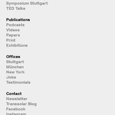
Symposium Stuttgart
TED Talks
Publications
Podcasts
Videos
Papers
Print
Exhibitions
Offices
Stuttgart
München
New York
Jobs
Testimonials
Contact
Newsletter
Transsolar Blog
Facebook
Instagram