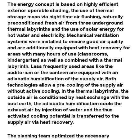
The energy concept is based on highly efficient
exterior operable shading, the use of thermal
storage mass via night time air flushing, naturally
preconditioned fresh air from three underground
thermal labyrinths and the use of solar energy for
hot water and electricity. Mechanical ventilation
systems were installed to ensure good air quality
and are additionally equipped with heat recovery for
areas with many hours of use (classrooms,
kindergarten) as well as combined with a thermal
labyrinth. Less frequently used areas like the
auditorium or the canteen are equipped with an
adiabatic humidification of the supply air. Both
technologies allow a pre-cooling of the supply air
without active cooling. In the thermal labyrinths, the
outside air is conditioned by heat exchange with the
cool earth, the adiabatic humidification cools the
exhaust air by injection of water and the thus
activated cooling potential is transferred to the
supply air via heat recovery.
The planning team optimized the necessary