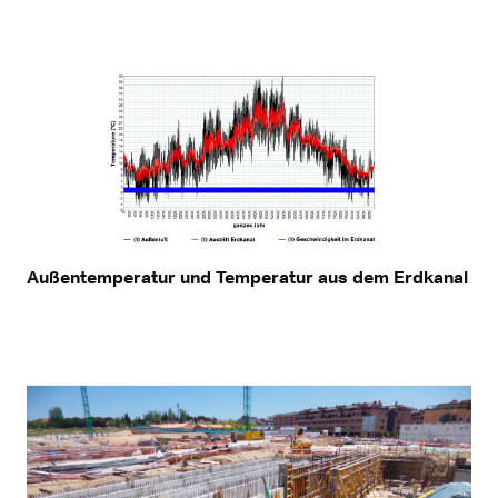
Außentemperatur und Temperatur aus dem Erdkanal