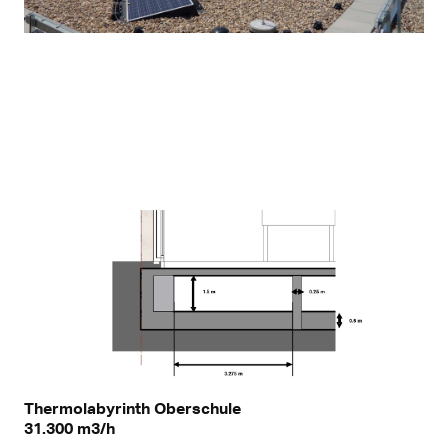
Thermolabyrinth Oberschule
31.300 m3/h