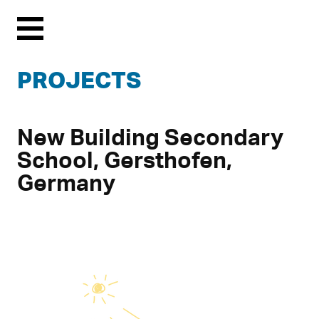
Menu
PROJECTS
New Building Secondary
School, Gersthofen,
Germany