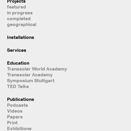
Projects
featured
in progress
completed
geographical
Installations
Services
Education
Transsolar World Academy
Transsolar Academy
Symposium Stuttgart
TED Talks
Publications
Podcasts
Videos
Papers
Print
Exhibitions