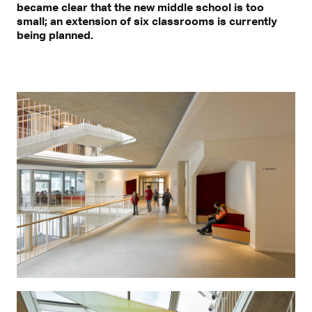
became clear that the new middle school is too
small; an extension of six classrooms is currently
being planned.