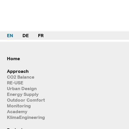
EN
DE
FR
Home
Approach
CO2 Balance
RE-USE
Urban Design
Energy Supply
Outdoor Comfort
Monitoring
Academy
KlimaEngineering