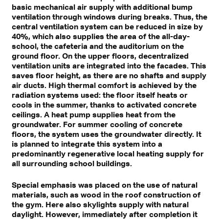
basic mechanical air supply with additional bump
ventilation through windows during breaks. Thus, the
central ventilation system can be reduced in size by
40%, which also supplies the area of the all-day-
school, the cafeteria and the auditorium on the
ground floor. On the upper floors, decentralized
ventilation units are integrated into the facades. This
saves floor height, as there are no shafts and supply
air ducts. High thermal comfort is achieved by the
radiation systems used: the floor itself heats or
cools in the summer, thanks to activated concrete
ceilings. A heat pump supplies heat from the
groundwater. For summer cooling of concrete
floors, the system uses the groundwater directly. It
is planned to integrate this system into a
predominantly regenerative local heating supply for
all surrounding school buildings.
Special emphasis was placed on the use of natural
materials, such as wood in the roof construction of
the gym. Here also skylights supply with natural
daylight. However, immediately after completion it