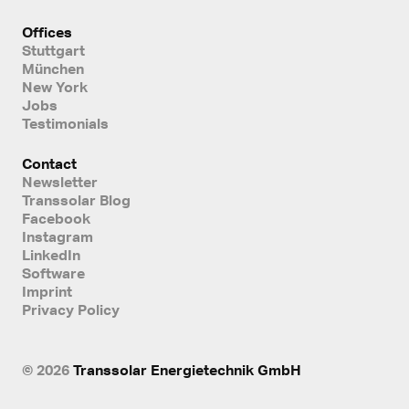
Offices
Stuttgart
München
New York
Jobs
Testimonials
Contact
Newsletter
Transsolar Blog
Facebook
Instagram
LinkedIn
Software
Imprint
Privacy Policy
© 2026
Transsolar Energietechnik GmbH