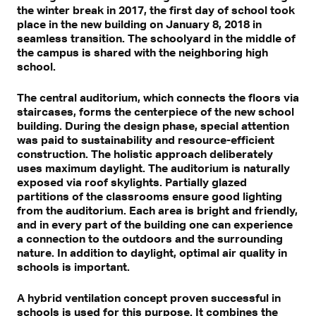
the winter break in 2017, the first day of school took
place in the new building on January 8, 2018 in
seamless transition. The schoolyard in the middle of
the campus is shared with the neighboring high
school.
The central auditorium, which connects the floors via
staircases, forms the centerpiece of the new school
building. During the design phase, special attention
was paid to sustainability and resource-efficient
construction. The holistic approach deliberately
uses maximum daylight. The auditorium is naturally
exposed via roof skylights. Partially glazed
partitions of the classrooms ensure good lighting
from the auditorium. Each area is bright and friendly,
and in every part of the building one can experience
a connection to the outdoors and the surrounding
nature. In addition to daylight, optimal air quality in
schools is important.
A hybrid ventilation concept proven successful in
schools is used for this purpose. It combines the