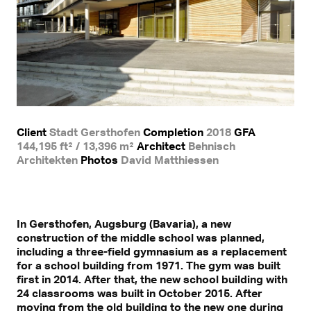
Client
Stadt Gersthofen
Completion
2018
GFA
144,195 ft² / 13,396 m²
Architect
Behnisch
Architekten
Photos
David Matthiessen
In Gersthofen, Augsburg (Bavaria), a new
construction of the middle school was planned,
including a three-field gymnasium as a replacement
for a school building from 1971. The gym was built
first in 2014. After that, the new school building with
24 classrooms was built in October 2015. After
moving from the old building to the new one during