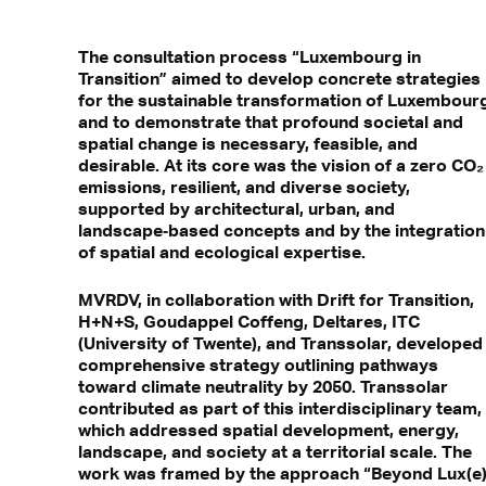
The consultation process “Luxembourg in
Transition” aimed to develop concrete strategies
for the sustainable transformation of Luxembour
and to demonstrate that profound societal and
spatial change is necessary, feasible, and
desirable. At its core was the vision of a zero CO₂
emissions, resilient, and diverse society,
supported by architectural, urban, and
landscape‑based concepts and by the integration
of spatial and ecological expertise.
MVRDV, in collaboration with Drift for Transition,
H+N+S, Goudappel Coffeng, Deltares, ITC
(University of Twente), and Transsolar, developed
comprehensive strategy outlining pathways
toward climate neutrality by 2050. Transsolar
contributed as part of this interdisciplinary team,
which addressed spatial development, energy,
landscape, and society at a territorial scale. The
work was framed by the approach “Beyond Lux(e)