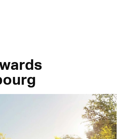
owards
bourg