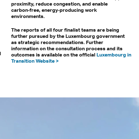
proximity, reduce congestion, and enable
carbon‑free, energy‑producing work
environments.
The reports of all four finalist teams are being
further pursued by the Luxembourg government
as strategic recommendations. Further
information on the consultation process and its
d
outcomes is available on the official
Luxembourg in
Transition Website >