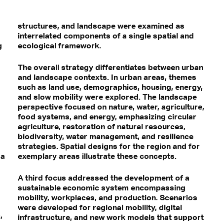
structures, and landscape were examined as
interrelated components of a single spatial and
g
ecological framework.
The overall strategy differentiates between urban
and landscape contexts. In urban areas, themes
such as land use, demographics, housing, energy,
and slow mobility were explored. The landscape
perspective focused on nature, water, agriculture,
food systems, and energy, emphasizing circular
agriculture, restoration of natural resources,
biodiversity, water management, and resilience
strategies. Spatial designs for the region and for
 a
exemplary areas illustrate these concepts.
A third focus addressed the development of a
sustainable economic system encompassing
mobility, workplaces, and production. Scenarios
were developed for regional mobility, digital
,
infrastructure, and new work models that support