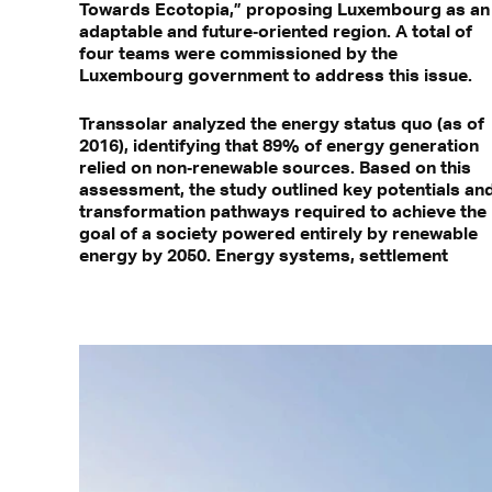
Towards Ecotopia,” proposing Luxembourg as an
adaptable and future‑oriented region. A total of
four teams were commissioned by the
Luxembourg government to address this issue.
Transsolar analyzed the energy status quo (as of
2016), identifying that 89% of energy generation
relied on non‑renewable sources. Based on this
assessment, the study outlined key potentials an
transformation pathways required to achieve the
goal of a society powered entirely by renewable
energy by 2050. Energy systems, settlement