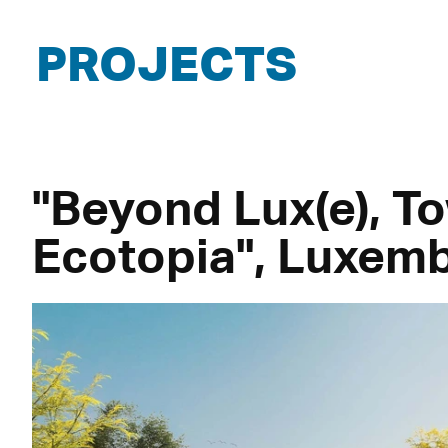
PROJECTS
"Beyond Lux(e), T
Ecotopia", Luxem