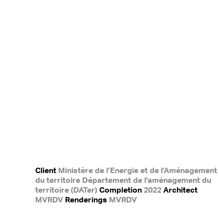
Client
Ministère de l’Energie et de l’Aménagement
du territoire Département de l’aménagement du
territoire (DATer)
Completion
2022
Architect
MVRDV
Renderings
MVRDV