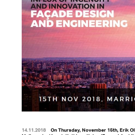
14.11.2018
On Thursday, November 15th, Erik Ols