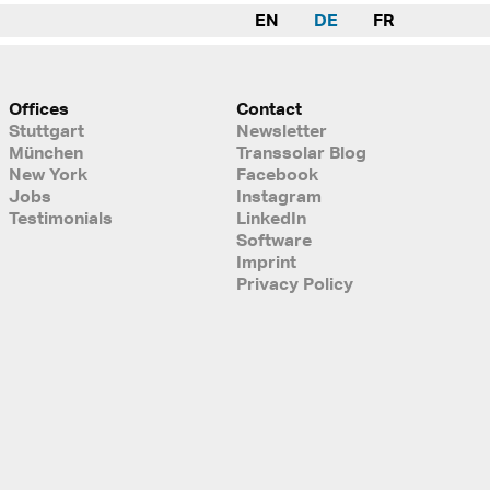
EN
DE
FR
Offices
Contact
Stuttgart
Newsletter
München
Transsolar Blog
New York
Facebook
Jobs
Instagram
Testimonials
LinkedIn
Software
Imprint
Privacy Policy