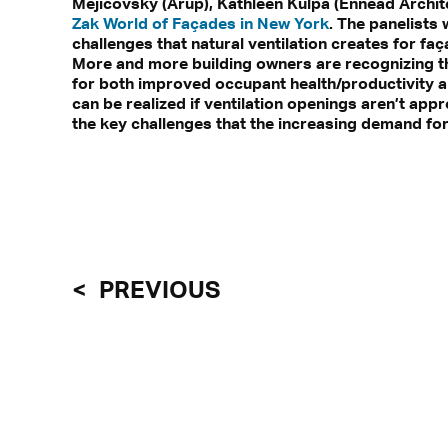
Mejicovsky (Arup), Kathleen Kulpa (Ennead Archit
Zak World of Façades in New York
. The panelists 
challenges that natural ventilation creates for faç
More and more building owners are recognizing the
for both improved occupant health/productivity a
can be realized if ventilation openings aren’t app
the key challenges that the increasing demand for
PREVIOUS