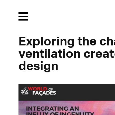
Menu
Exploring the ch
ventilation crea
design