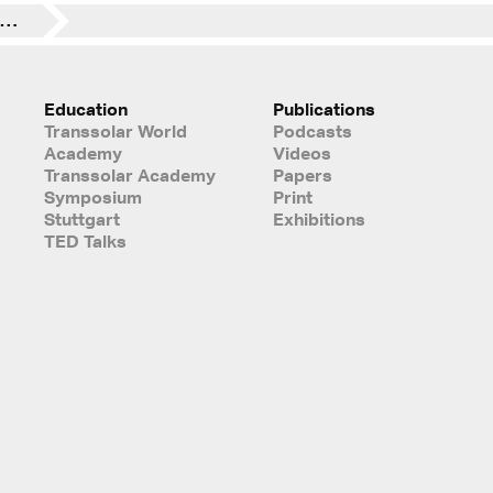
Exploring the challenges natural ventilation creates for façade design
Education
Publications
Transsolar World
Podcasts
Academy
Videos
Transsolar Academy
Papers
Symposium
Print
Stuttgart
Exhibitions
TED Talks