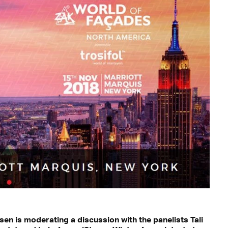
en is moderating a discussion with the panelists Tali