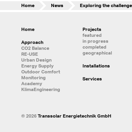
Home
News
Home
Projects
featured
in progress
Approach
completed
CO2 Balance
geographical
RE-USE
Urban Design
Energy Supply
Installations
Outdoor Comfort
Monitoring
Services
Academy
KlimaEngineering
© 2026
Transsolar Energietechnik GmbH