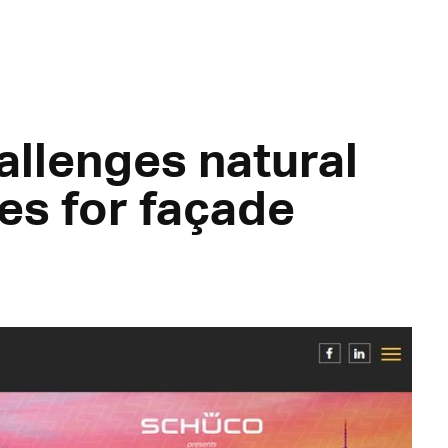
allenges natural
tes for façade