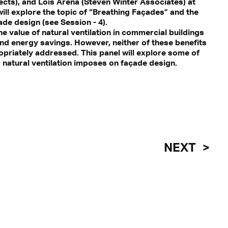
ects), and Lois Arena (Steven Winter Associates) at
will explore the topic of “Breathing Façades” and the
ade design (see Session - 4).
 value of natural ventilation in commercial buildings
nd energy savings. However, neither of these benefits
ropriately addressed. This panel will explore some of
 natural ventilation imposes on façade design.
NEXT