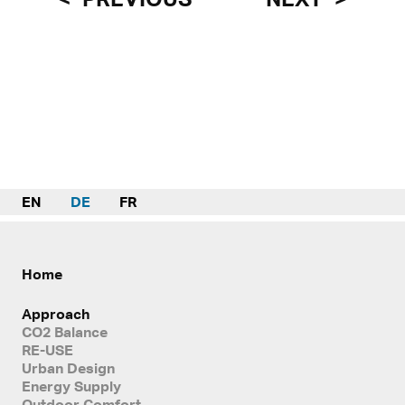
EN
DE
FR
Home
Approach
CO2 Balance
RE-USE
Urban Design
Energy Supply
Outdoor Comfort