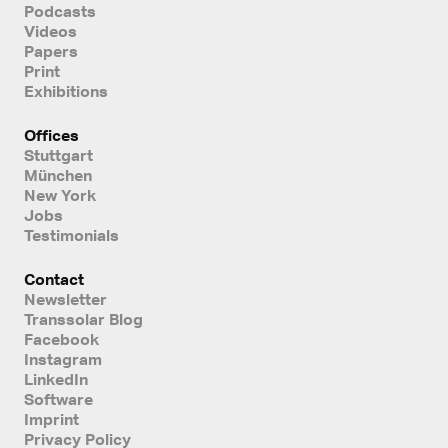
Podcasts
Videos
Papers
Print
Exhibitions
Offices
Stuttgart
München
New York
Jobs
Testimonials
Contact
Newsletter
Transsolar Blog
Facebook
Instagram
LinkedIn
Software
Imprint
Privacy Policy