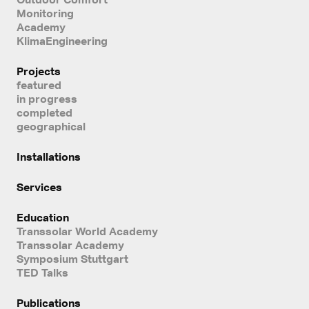
Monitoring
Academy
KlimaEngineering
Projects
featured
in progress
completed
geographical
Installations
Services
Education
Transsolar World Academy
Transsolar Academy
Symposium Stuttgart
TED Talks
Publications