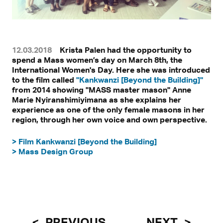
12.03.2018
Krista Palen had the opportunity to
spend a Mass women’s day on March 8th, the
International Women's Day. Here she was introduced
to the film called
"Kankwanzi [Beyond the Building]"
from 2014 showing "MASS master mason" Anne
Marie Nyiranshimiyimana as she explains her
experience as one of the only female masons in her
region, through her own voice and own perspective.
> Film Kankwanzi [Beyond the Building]
> Mass Design Group
PREVIOUS
NEXT