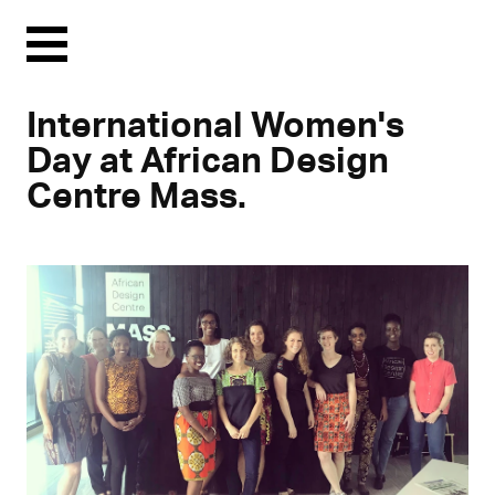
Menu
International Women's
Day at African Design
Centre Mass.