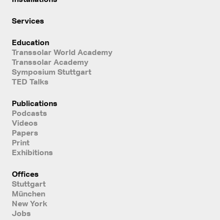
Services
Education
Transsolar World Academy
Transsolar Academy
Symposium Stuttgart
TED Talks
Publications
Podcasts
Videos
Papers
Print
Exhibitions
Offices
Stuttgart
München
New York
Jobs