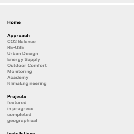
Home
Approach
CO2 Balance
RE-USE
Urban Design
Energy Supply
Outdoor Comfort
Monitoring
Academy
KlimaEngineering
Projects
featured
in progress
completed
geographical
Installations