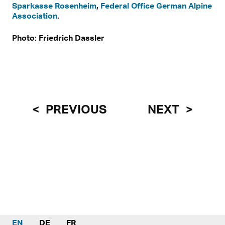
Sparkasse Rosenheim
,
Federal Office German Alpine
Association
.
Photo: Friedrich Dassler
PREVIOUS
NEXT
EN
DE
FR