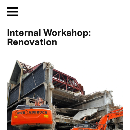
Menu
Internal Workshop:
Renovation