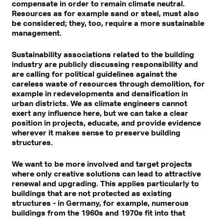
compensate in order to remain climate neutral.
Resources as for example sand or steel, must also
be considered; they, too, require a more sustainable
management.
Sustainability associations related to the building
industry are publicly discussing responsibility and
are calling for political guidelines against the
careless waste of resources through demolition, for
example in redevelopments and densification in
urban districts. We as climate engineers cannot
exert any influence here, but we can take a clear
position in projects, educate, and provide evidence
wherever it makes sense to preserve building
structures.
We want to be more involved and target projects
where only creative solutions can lead to attractive
renewal and upgrading. This applies particularly to
buildings that are not protected as existing
structures - in Germany, for example, numerous
buildings from the 1960s and 1970s fit into that