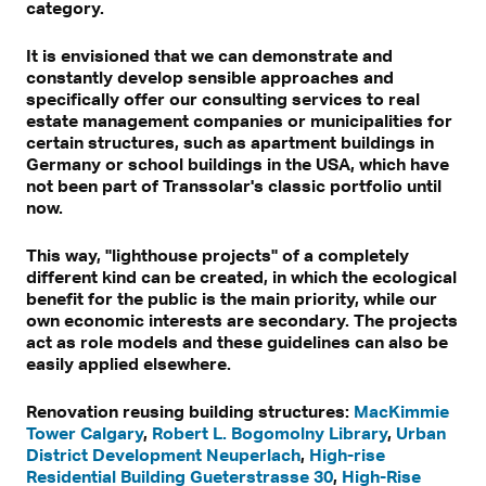
category.
It is envisioned that we can demonstrate and
constantly develop sensible approaches and
specifically offer our consulting services to real
estate management companies or municipalities for
certain structures, such as apartment buildings in
Germany or school buildings in the USA, which have
not been part of Transsolar's classic portfolio until
now.
This way, "lighthouse projects" of a completely
different kind can be created, in which the ecological
benefit for the public is the main priority, while our
own economic interests are secondary. The projects
act as role models and these guidelines can also be
easily applied elsewhere.
Renovation reusing building structures:
MacKimmie
Tower Calgary
,
Robert L. Bogomolny Library
,
Urban
District Development Neuperlach
,
High-rise
Residential Building Gueterstrasse 30
,
High-Rise