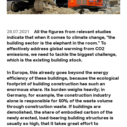
28.07.2021
All the figures from relevant studies
indicate that when it comes to climate change, "the
building sector is the elephant in the room." To
effectively address global warming from CO2
emissions, we need to tackle the biggest challenge,
which is the existing building stock.
In Europe, this already goes beyond the energy
efficiency of these buildings, because the ecological
footprint of building construction has such an
enormous share. Its burden weighs heavily; in
Germany, for example, the construction industry
alone is responsible for 50% of the waste volume
through construction waste. If buildings are
demolished, the share of embodied carbon of the
newly erected, load-bearing building structures is
usually so high, that it takes great effort to